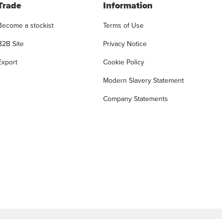
Trade
Information
Become a stockist
Terms of Use
B2B Site
Privacy Notice
Export
Cookie Policy
Modern Slavery Statement
Company Statements