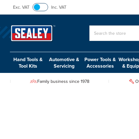
Exc. VAT
Inc. VAT
Search
Hand Tools &
Automotive &
Power Tools &
Workshop
Tool Kits
Servicing
Accessories
& Equi
Family business since 1978
O