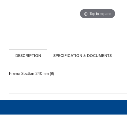
Tap to expand
DESCRIPTION
SPECIFICATION & DOCUMENTS
Frame Section 340mm (9)