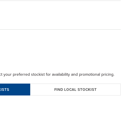
t your preferred stockist for availability and promotional pricing.
FIND LOCAL STOCKIST
ISTS