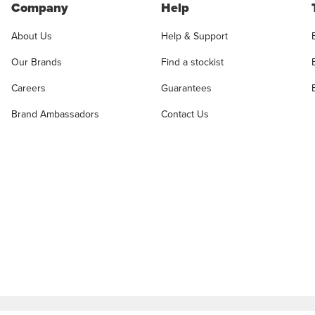
Company
Help
About Us
Help & Support
Our Brands
Find a stockist
Careers
Guarantees
Brand Ambassadors
Contact Us