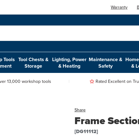
Warranty
B
 Tools
Tool Chests &
Lighting, Power
Maintenance &
Home,
pment
Storage
& Heating
Safety
& L
ver 13,000 workshop tools
Rated Excellent on Trus
Share
Frame Secti
[DG11112]