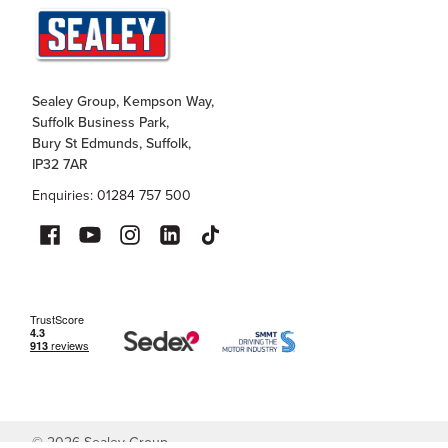
Sealey Group, Kempson Way,
Suffolk Business Park,
Bury St Edmunds, Suffolk,
IP32 7AR
Enquiries: 01284 757 500
©
2026
Sealey Group