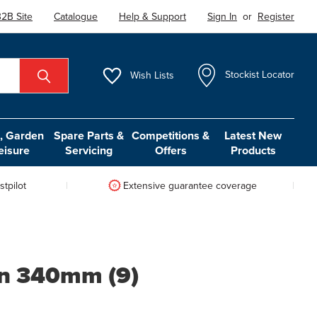
2B Site
Catalogue
Help & Support
Sign In
or
Register
Wish
Lists
Stockist Locator
 Garden
Spare Parts &
Competitions &
Latest New
eisure
Servicing
Offers
Products
tpilot
Extensive guarantee coverage
on 340mm (9)