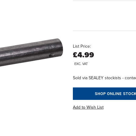
List Price:
£4.99
EXC. VAT
Sold via SEALEY stockists - contac
SHOP ONLINE STOCK
Add to Wish List