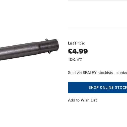
List Price:
£4.99
EXC. VAT
Sold via SEALEY stockists - contac
SHOP ONLINE STOCK
Add to Wish List