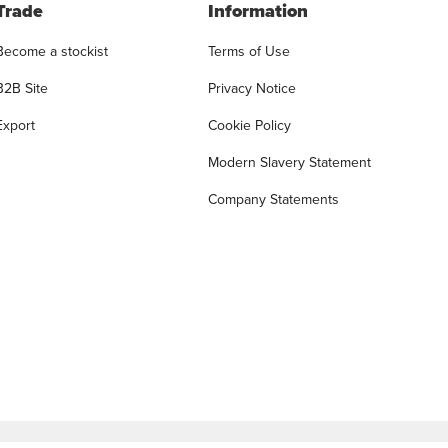
Trade
Information
Become a stockist
Terms of Use
B2B Site
Privacy Notice
Export
Cookie Policy
Modern Slavery Statement
Company Statements