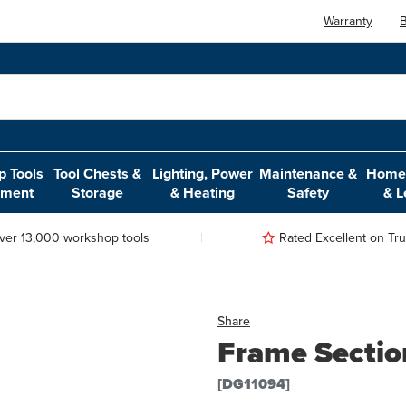
Warranty
B
 Tools
Tool Chests &
Lighting, Power
Maintenance &
Home,
pment
Storage
& Heating
Safety
& L
ver 13,000 workshop tools
Rated Excellent on Trus
Share
Frame Secti
[DG11094]