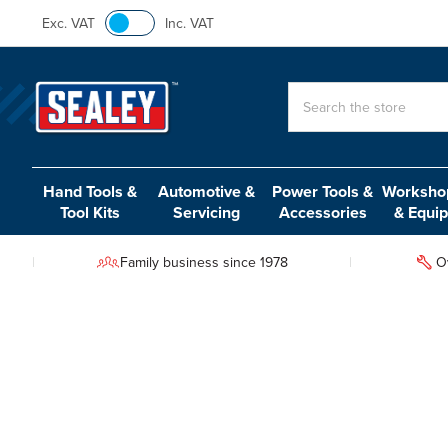
Exc. VAT
Inc. VAT
Search
Hand Tools &
Automotive &
Power Tools &
Workshop
Tool Kits
Servicing
Accessories
& Equi
Family business since 1978
O