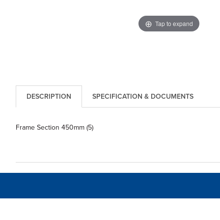
Tap to expand
DESCRIPTION
SPECIFICATION & DOCUMENTS
Frame Section 450mm (5)