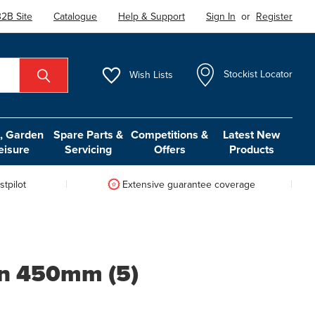
2B Site
Catalogue
Help & Support
Sign In
or
Register
Wish
Lists
Stockist Locator
 Garden
Spare Parts &
Competitions &
Latest New
eisure
Servicing
Offers
Products
tpilot
Extensive guarantee coverage
on 450mm (5)