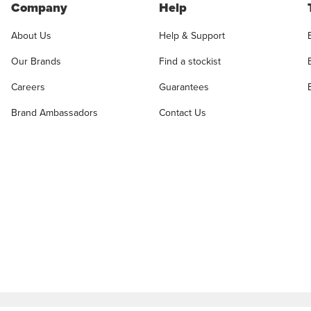
Company
Help
About Us
Help & Support
Our Brands
Find a stockist
Careers
Guarantees
Brand Ambassadors
Contact Us