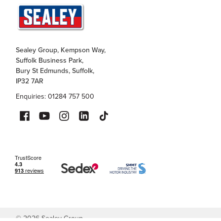
Sealey Group, Kempson Way,
Suffolk Business Park,
Bury St Edmunds, Suffolk,
IP32 7AR
Enquiries: 01284 757 500
©
2026
Sealey Group