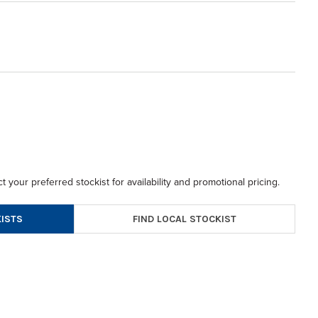
t your preferred stockist for availability and promotional pricing.
FIND LOCAL STOCKIST
ISTS