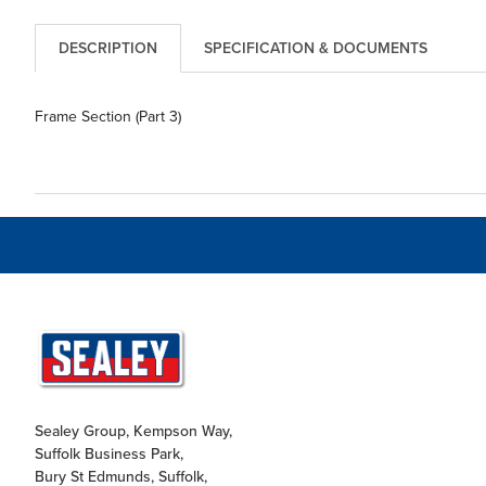
DESCRIPTION
SPECIFICATION & DOCUMENTS
Frame Section (Part 3)
Sealey Group, Kempson Way,
Suffolk Business Park,
Bury St Edmunds, Suffolk,