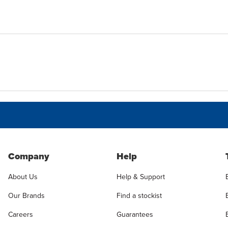
Company
Help
About Us
Help & Support
Our Brands
Find a stockist
Careers
Guarantees