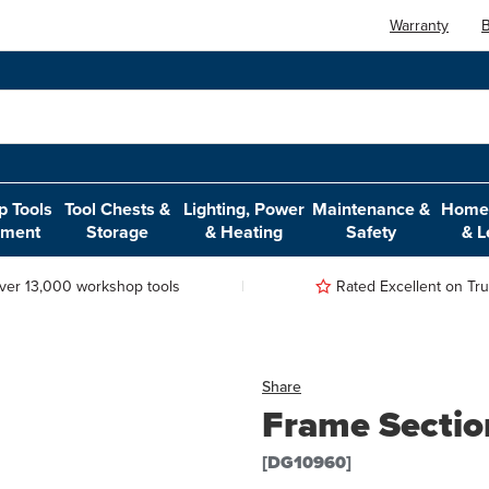
Warranty
B
 Tools
Tool Chests &
Lighting, Power
Maintenance &
Home,
pment
Storage
& Heating
Safety
& L
ver 13,000 workshop tools
Rated Excellent on Trus
Share
Frame Section
[DG10960]