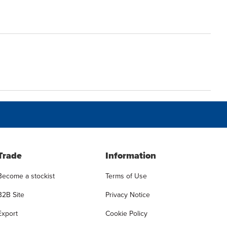
Trade
Information
Become a stockist
Terms of Use
B2B Site
Privacy Notice
Export
Cookie Policy