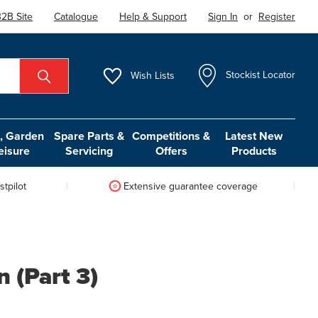
2B Site
Catalogue
Help & Support
Sign In
or
Register
Wish
Lists
Stockist Locator
 Garden
Spare Parts &
Competitions &
Latest New
eisure
Servicing
Offers
Products
tpilot
Extensive guarantee coverage
 (Part 3)