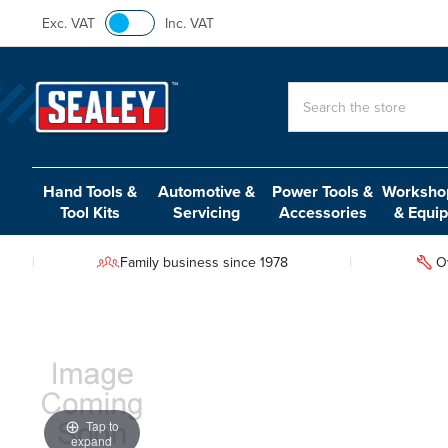
Exc. VAT
Inc. VAT
Search
Hand Tools &
Automotive &
Power Tools &
Workshop
Tool Kits
Servicing
Accessories
& Equi
Family business since 1978
O
Tap to
expand