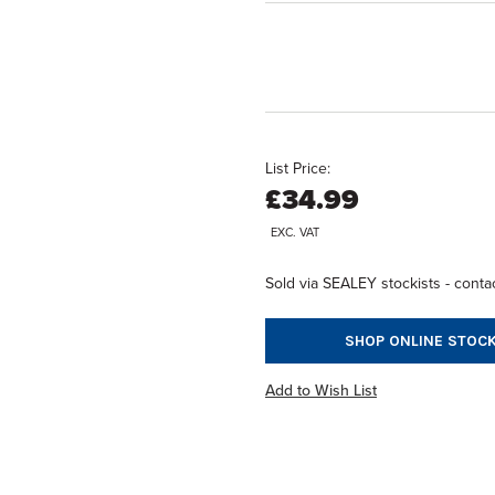
List Price:
£34.99
EXC. VAT
Sold via SEALEY stockists - contac
SHOP ONLINE STOCK
Add to Wish List