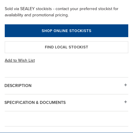
Sold via SEALEY stockists - contact your preferred stockist for
availability and promotional pricing.
SHOP ONLINE STOCKISTS
FIND LOCAL STOCKIST
Add to Wish List
DESCRIPTION
SPECIFICATION & DOCUMENTS