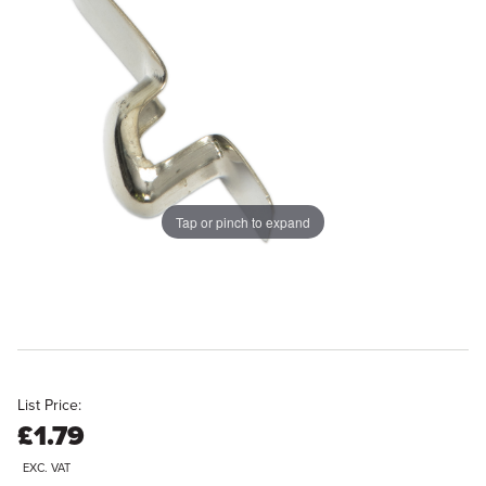
Tap or pinch to expand
List Price:
£1.79
EXC. VAT