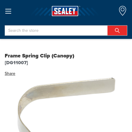
Search
Frame Spring Clip (Canopy)
[DG11007]
Share