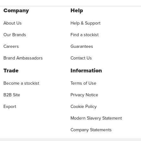
Company
Help
About Us
Help & Support
Our Brands
Find a stockist
Careers
Guarantees
Brand Ambassadors
Contact Us
Trade
Information
Become a stockist
Terms of Use
B2B Site
Privacy Notice
Export
Cookie Policy
Modern Slavery Statement
Company Statements