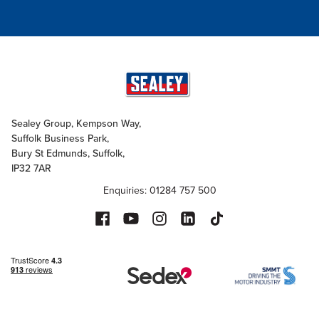
Sealey Group, Kempson Way,
Suffolk Business Park,
Bury St Edmunds, Suffolk,
IP32 7AR
Enquiries: 01284 757 500