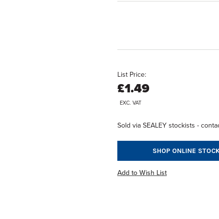
List Price:
£1.49
EXC. VAT
Sold via SEALEY stockists - contac
SHOP ONLINE STOCK
Add to Wish List