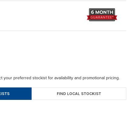
t your preferred stockist for availability and promotional pricing.
FIND LOCAL STOCKIST
ISTS