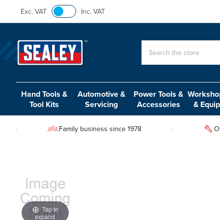
Exc. VAT
Inc. VAT
Search
Hand Tools &
Automotive &
Power Tools &
Workshop
Tool Kits
Servicing
Accessories
& Equi
Family business since 1978
O
Tap to
expand