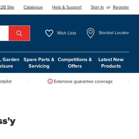
2B Site
Catalogue
Help & Support
Sign In
or
Register
Wish
Lists
Stockist Locator
 Garden
Spare Parts &
Competitions &
Latest New
eisure
Servicing
Offers
Products
tpilot
Extensive guarantee coverage
ss'y