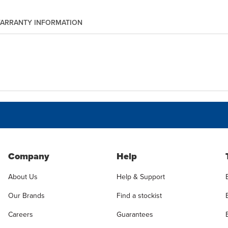
ARRANTY INFORMATION
Company
Help
About Us
Help & Support
Our Brands
Find a stockist
Careers
Guarantees