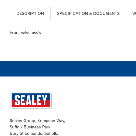
DESCRIPTION
SPECIFICATION & DOCUMENTS
W
Front valve ass'y
Sealey Group, Kempson Way,
Suffolk Business Park,
Bury St Edmunds, Suffolk,