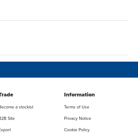
Trade
Information
Become a stockist
Terms of Use
B2B Site
Privacy Notice
Export
Cookie Policy