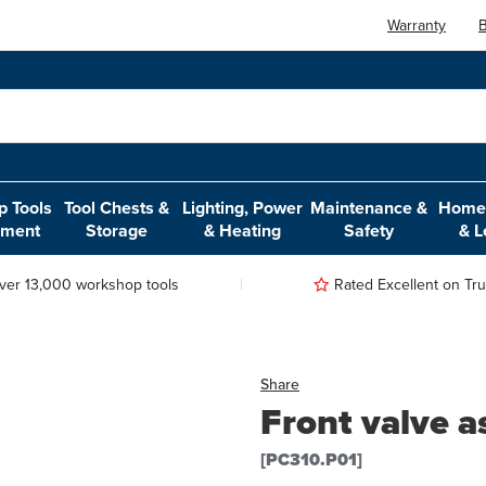
Warranty
B
 Tools
Tool Chests &
Lighting, Power
Maintenance &
Home,
pment
Storage
& Heating
Safety
& L
ver 13,000 workshop tools
Rated Excellent on Trus
Share
Front valve a
[PC310.P01]