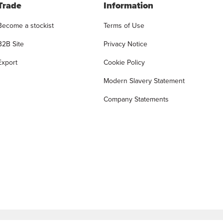
Trade
Information
Become a stockist
Terms of Use
B2B Site
Privacy Notice
Export
Cookie Policy
Modern Slavery Statement
Company Statements