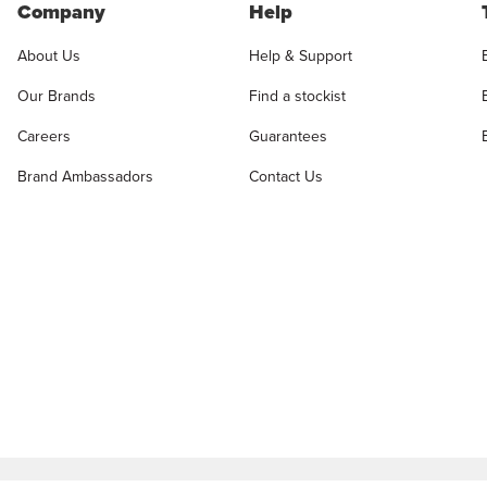
Company
Help
About Us
Help & Support
Our Brands
Find a stockist
Careers
Guarantees
Brand Ambassadors
Contact Us