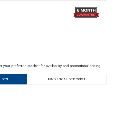
t your preferred stockist for availability and promotional pricing.
FIND LOCAL STOCKIST
ISTS