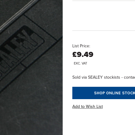
List Price:
£9.49
EXC. VAT
Sold via SEALEY stockists - contac
SHOP ONLINE STOCK
Add to Wish List