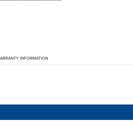
ARRANTY INFORMATION