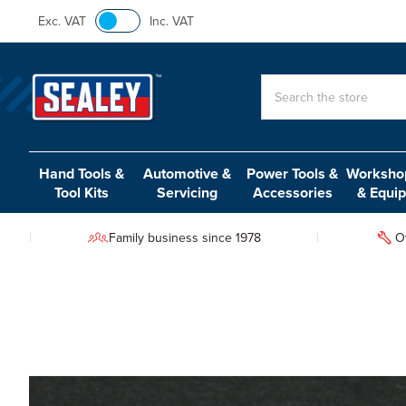
Exc. VAT
Inc. VAT
Search
Hand Tools &
Automotive &
Power Tools &
Workshop
Tool Kits
Servicing
Accessories
& Equi
Family business since 1978
O