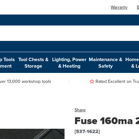
Warranty
B
 Tools
Tool Chests &
Lighting, Power
Maintenance &
Home,
pment
Storage
& Heating
Safety
& L
ver 13,000 workshop tools
Rated Excellent on Trus
Share
Fuse 160ma 25
[537-1622]