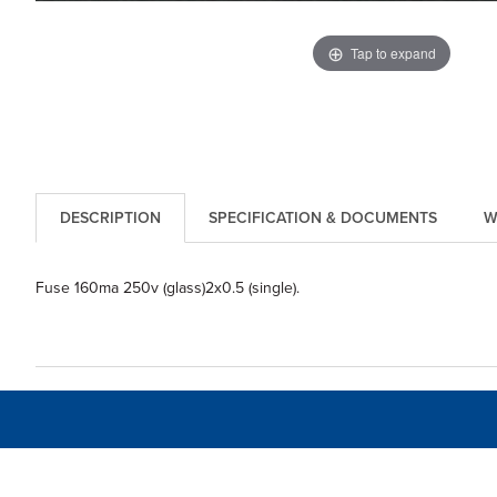
Tap to expand
DESCRIPTION
SPECIFICATION & DOCUMENTS
W
Fuse 160ma 250v (glass)2x0.5 (single).