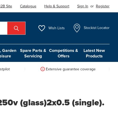
2B Site
Catalogue
Help & Support
Sign In
or
Register
Wish
Lists
Stockist Locator
 Garden
Spare Parts &
Competitions &
Latest New
eisure
Servicing
Offers
Products
tpilot
Extensive guarantee coverage
0v (glass)2x0.5 (single).