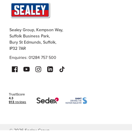
Sealey Group, Kempson Way,
Suffolk Business Park,
Bury St Edmunds, Suffolk,
IP32 7AR
Enquiries: 01284 757 500
©
2026
Sealey Group