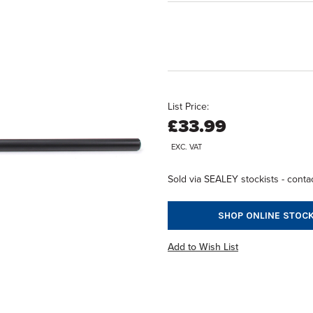
List Price:
£33.99
EXC. VAT
Sold via SEALEY stockists - contac
SHOP ONLINE STOCK
Add to Wish List