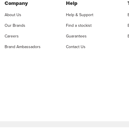
Company
Help
About Us
Help & Support
Our Brands
Find a stockist
Careers
Guarantees
Brand Ambassadors
Contact Us