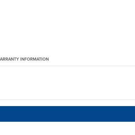
ARRANTY INFORMATION