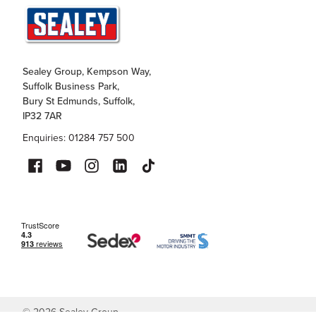
Sealey Group, Kempson Way,
Suffolk Business Park,
Bury St Edmunds, Suffolk,
IP32 7AR
Enquiries: 01284 757 500
©
2026
Sealey Group