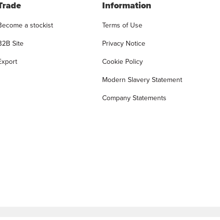
Trade
Information
Become a stockist
Terms of Use
B2B Site
Privacy Notice
Export
Cookie Policy
Modern Slavery Statement
Company Statements