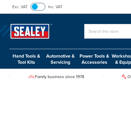
Exc. VAT
Inc. VAT
Search
Hand Tools &
Automotive &
Power Tools &
Workshop
Tool Kits
Servicing
Accessories
& Equi
Family business since 1978
O