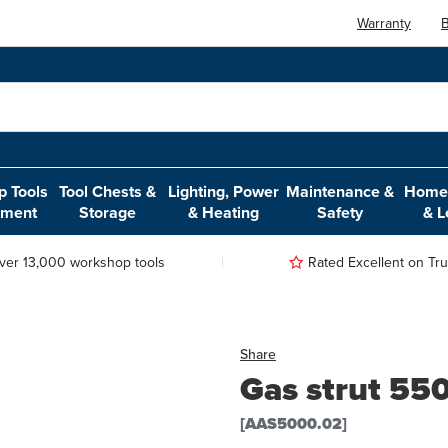
Warranty
B
 Tools
Tool Chests &
Lighting, Power
Maintenance &
Home,
pment
Storage
& Heating
Safety
& L
ver 13,000 workshop tools
Rated Excellent on Trus
Share
Gas strut 5
[AAS5000.02]