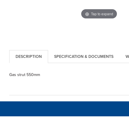
Tap to expand
DESCRIPTION
SPECIFICATION & DOCUMENTS
W
Gas strut 550mm