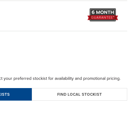
t your preferred stockist for availability and promotional pricing.
FIND LOCAL STOCKIST
ISTS