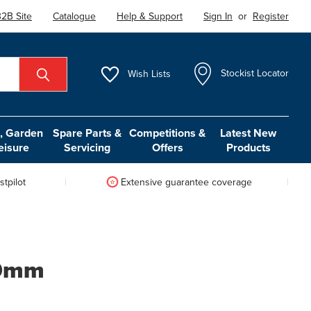
2B Site
Catalogue
Help & Support
Sign In
or
Register
Wish
Lists
Stockist Locator
 Garden
Spare Parts &
Competitions &
Latest New
eisure
Servicing
Offers
Products
tpilot
Extensive guarantee coverage
50mm