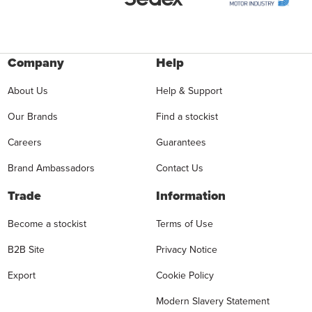
Company
Help
About Us
Help & Support
Our Brands
Find a stockist
Careers
Guarantees
Brand Ambassadors
Contact Us
Trade
Information
Become a stockist
Terms of Use
B2B Site
Privacy Notice
Export
Cookie Policy
Modern Slavery Statement