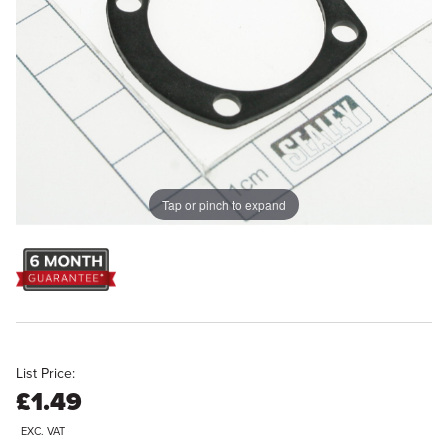
Tap or pinch to expand
List Price:
£1.49
EXC. VAT