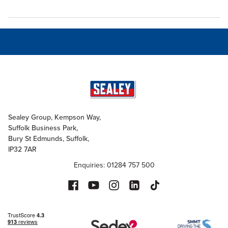
Sealey Group, Kempson Way,
Suffolk Business Park,
Bury St Edmunds, Suffolk,
IP32 7AR
Enquiries: 01284 757 500