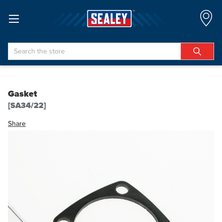
Search
Gasket
[SA34/22]
Share