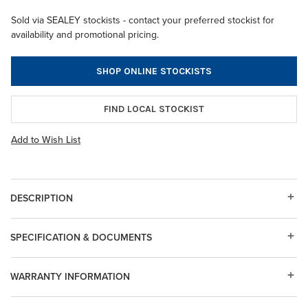
Sold via SEALEY stockists - contact your preferred stockist for
availability and promotional pricing.
SHOP ONLINE STOCKISTS
FIND LOCAL STOCKIST
Add to Wish List
DESCRIPTION
SPECIFICATION & DOCUMENTS
WARRANTY INFORMATION