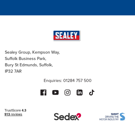
Sealey Group, Kempson Way,
Suffolk Business Park,
Bury St Edmunds, Suffolk,
IP32 7AR
Enquiries: 01284 757 500