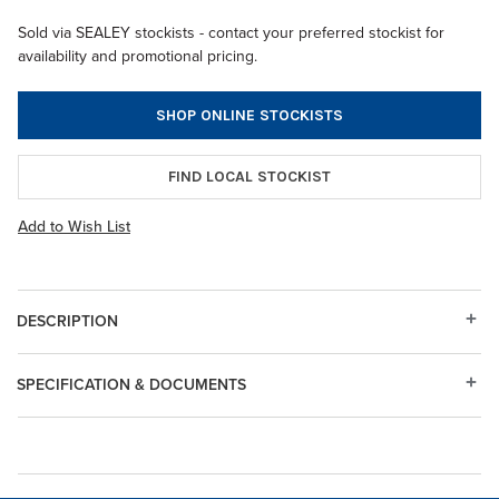
Sold via SEALEY stockists - contact your preferred stockist for
availability and promotional pricing.
SHOP ONLINE STOCKISTS
FIND LOCAL STOCKIST
Add to Wish List
DESCRIPTION
SPECIFICATION & DOCUMENTS