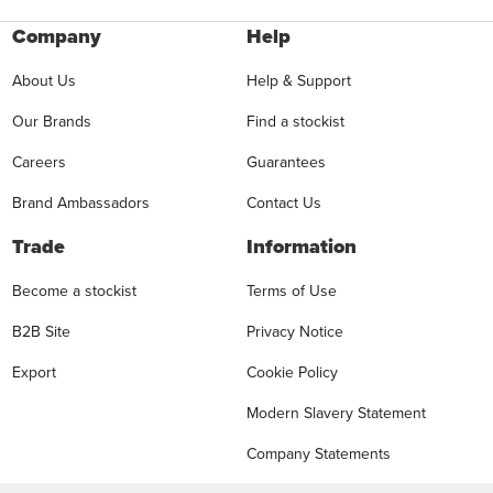
Company
Help
About Us
Help & Support
Our Brands
Find a stockist
Careers
Guarantees
Brand Ambassadors
Contact Us
Trade
Information
Become a stockist
Terms of Use
B2B Site
Privacy Notice
Export
Cookie Policy
Modern Slavery Statement
Company Statements