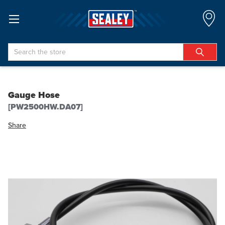
Search
Gauge Hose
[PW2500HW.DA07]
Share