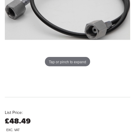
Tap or pinch to expand
List Price:
£48.49
EXC. VAT