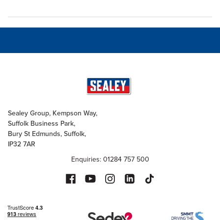
Sealey Group, Kempson Way,
Suffolk Business Park,
Bury St Edmunds, Suffolk,
IP32 7AR
Enquiries: 01284 757 500