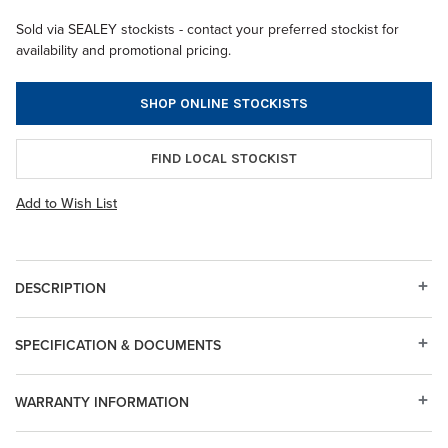
Sold via SEALEY stockists - contact your preferred stockist for
availability and promotional pricing.
SHOP ONLINE STOCKISTS
FIND LOCAL STOCKIST
Add to Wish List
DESCRIPTION
SPECIFICATION & DOCUMENTS
WARRANTY INFORMATION