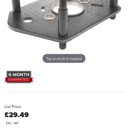
Tap or pinch to expand
List Price:
£29.49
EXC. VAT