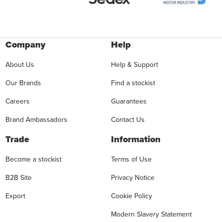
Company
Help
About Us
Help & Support
Our Brands
Find a stockist
Careers
Guarantees
Brand Ambassadors
Contact Us
Trade
Information
Become a stockist
Terms of Use
B2B Site
Privacy Notice
Export
Cookie Policy
Modern Slavery Statement