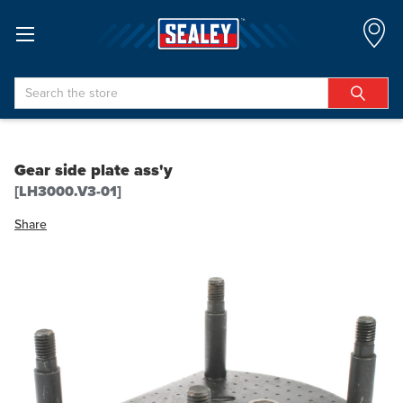
Search
Gear side plate ass'y
[LH3000.V3-01]
Share