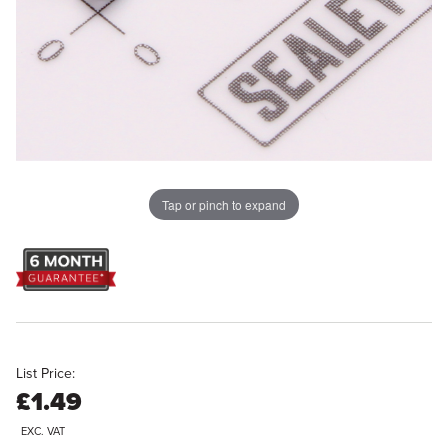
Tap or pinch to expand
List Price:
£1.49
EXC. VAT