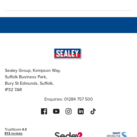
Sealey Group, Kempson Way,
Suffolk Business Park,
Bury St Edmunds, Suffolk,
IP32 7AR
Enquiries: 01284 757 500