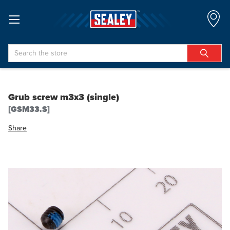
Search
Grub screw m3x3 (single)
[GSM33.S]
Share