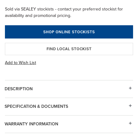
Sold via SEALEY stockists - contact your preferred stockist for
availability and promotional pricing.
SHOP ONLINE STOCKISTS
FIND LOCAL STOCKIST
Add to Wish List
DESCRIPTION
SPECIFICATION & DOCUMENTS
WARRANTY INFORMATION