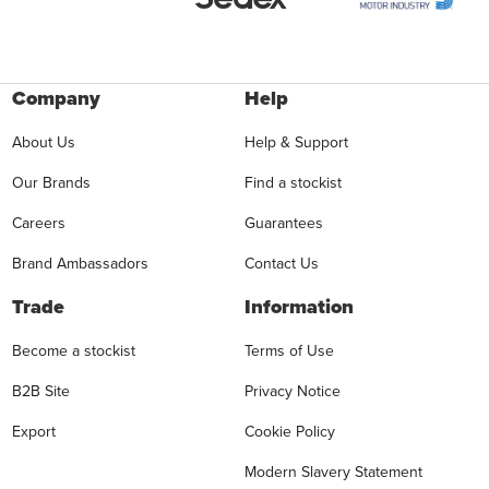
Company
Help
About Us
Help & Support
Our Brands
Find a stockist
Careers
Guarantees
Brand Ambassadors
Contact Us
Trade
Information
Become a stockist
Terms of Use
B2B Site
Privacy Notice
Export
Cookie Policy
Modern Slavery Statement