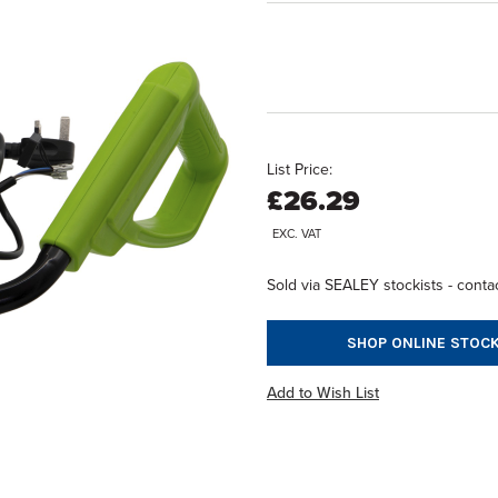
List Price:
£26.29
EXC. VAT
Sold via SEALEY stockists - contac
SHOP ONLINE STOCK
Add to Wish List