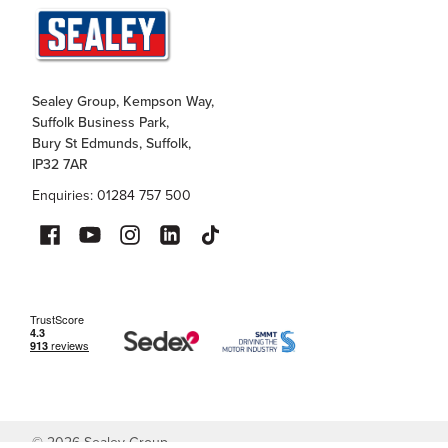
Sealey Group, Kempson Way,
Suffolk Business Park,
Bury St Edmunds, Suffolk,
IP32 7AR
Enquiries: 01284 757 500
©
2026
Sealey Group