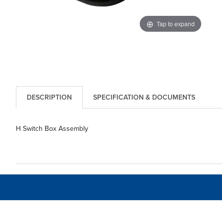
Tap to expand
DESCRIPTION
SPECIFICATION & DOCUMENTS
H Switch Box Assembly