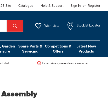
2B Site
Catalogue
Help & Support
Sign In
or
Register
Wish
Lists
Stockist Locator
 Garden
Spare Parts &
Competitions &
Latest New
eisure
Servicing
Offers
Products
tpilot
Extensive guarantee coverage
 Assembly