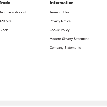
Trade
Information
Become a stockist
Terms of Use
B2B Site
Privacy Notice
Export
Cookie Policy
Modern Slavery Statement
Company Statements