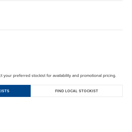
t your preferred stockist for availability and promotional pricing.
FIND LOCAL STOCKIST
ISTS