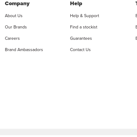
Company
Help
About Us
Help & Support
Our Brands
Find a stockist
Careers
Guarantees
Brand Ambassadors
Contact Us