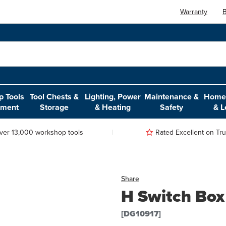
Warranty
B
 Tools
Tool Chests &
Lighting, Power
Maintenance &
Home,
pment
Storage
& Heating
Safety
& L
ver 13,000 workshop tools
Rated Excellent on Trus
Share
H Switch Box
[DG10917]