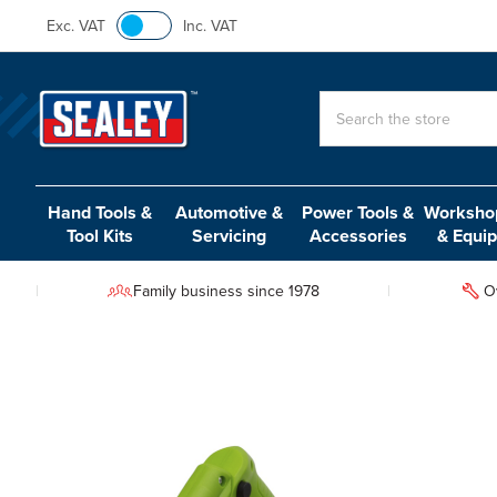
Exc. VAT
Inc. VAT
Search
Hand Tools &
Automotive &
Power Tools &
Workshop
Tool Kits
Servicing
Accessories
& Equi
Family business since 1978
O