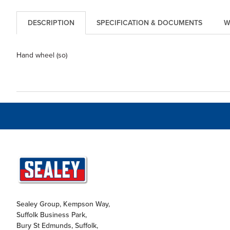
DESCRIPTION
SPECIFICATION & DOCUMENTS
W
Hand wheel (so)
Sealey Group, Kempson Way,
Suffolk Business Park,
Bury St Edmunds, Suffolk,