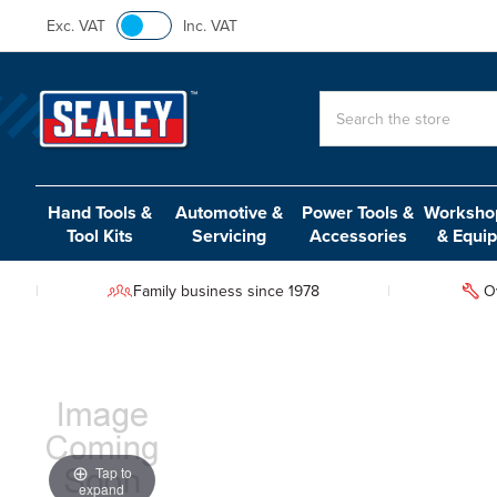
Exc. VAT
Inc. VAT
Search
Hand Tools &
Automotive &
Power Tools &
Workshop
Tool Kits
Servicing
Accessories
& Equi
Family business since 1978
O
Tap to
expand