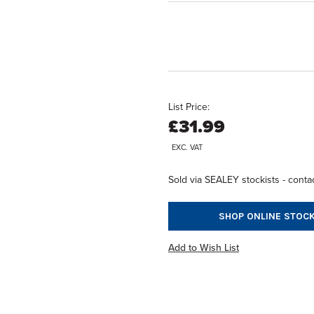
List Price:
£31.99
EXC. VAT
Sold via SEALEY stockists - contac
SHOP ONLINE STOCK
Add to Wish List