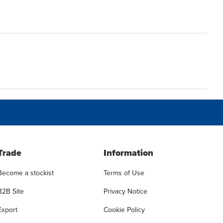
Trade
Information
Become a stockist
Terms of Use
B2B Site
Privacy Notice
Export
Cookie Policy