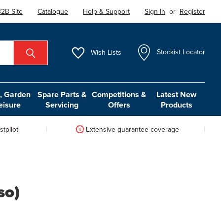
2B Site
Catalogue
Help & Support
Sign In
or
Register
Wish
Lists
Stockist Locator
 Garden
Spare Parts &
Competitions &
Latest New
eisure
Servicing
Offers
Products
tpilot
Extensive guarantee coverage
so)