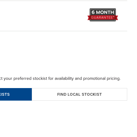
t your preferred stockist for availability and promotional pricing.
FIND LOCAL STOCKIST
ISTS