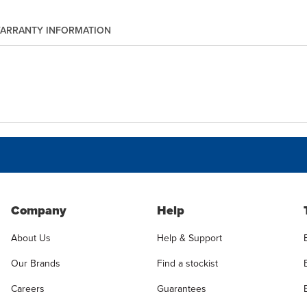
ARRANTY INFORMATION
Company
Help
About Us
Help & Support
Our Brands
Find a stockist
Careers
Guarantees