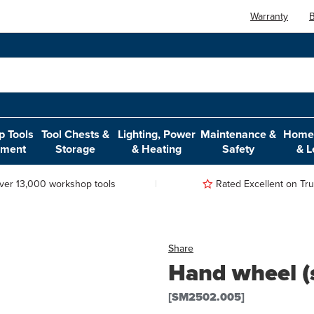
Warranty
B
 Tools
Tool Chests &
Lighting, Power
Maintenance &
Home,
pment
Storage
& Heating
Safety
& L
ver 13,000 workshop tools
Rated Excellent on Trus
Share
Hand wheel (
[SM2502.005]