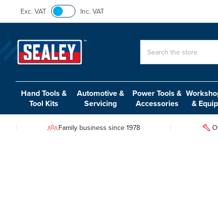
Exc. VAT
Inc. VAT
Search
Hand Tools &
Automotive &
Power Tools &
Workshop
Tool Kits
Servicing
Accessories
& Equi
Family business since 1978
O