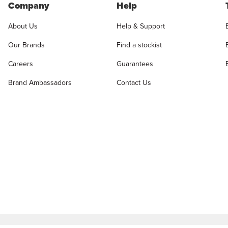
Company
Help
About Us
Help & Support
Our Brands
Find a stockist
Careers
Guarantees
Brand Ambassadors
Contact Us