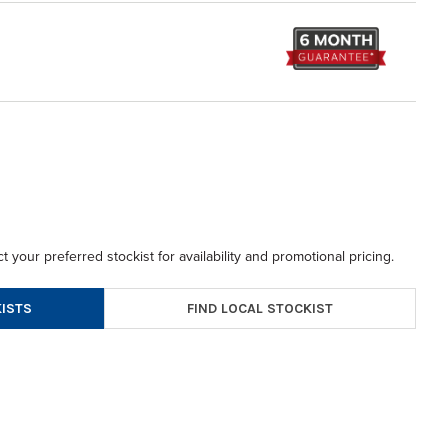
t your preferred stockist for availability and promotional pricing.
FIND LOCAL STOCKIST
ISTS