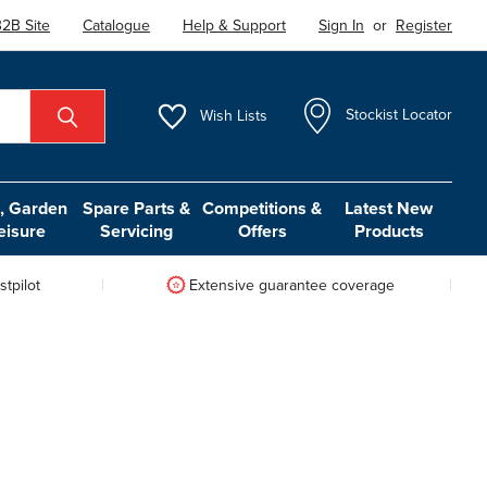
2B Site
Catalogue
Help & Support
Sign In
or
Register
Wish
Lists
Stockist Locator
 Garden
Spare Parts &
Competitions &
Latest New
eisure
Servicing
Offers
Products
tpilot
Extensive guarantee coverage