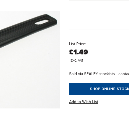
List Price:
£1.49
EXC. VAT
Sold via SEALEY stockists - contac
SHOP ONLINE STOCK
Add to Wish List