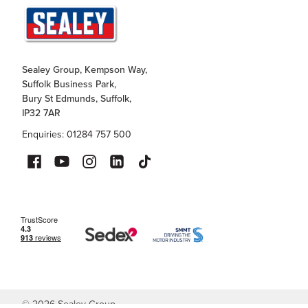
Sealey Group, Kempson Way,
Suffolk Business Park,
Bury St Edmunds, Suffolk,
IP32 7AR
Enquiries: 01284 757 500
©
2026
Sealey Group