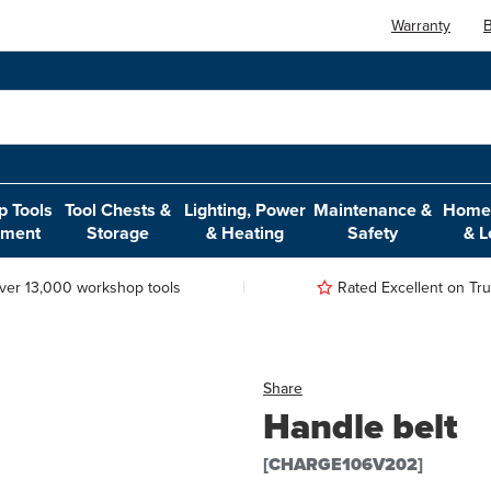
Warranty
B
 Tools
Tool Chests &
Lighting, Power
Maintenance &
Home,
pment
Storage
& Heating
Safety
& L
ver 13,000 workshop tools
Rated Excellent on Trus
Share
Handle belt
[CHARGE106V202]