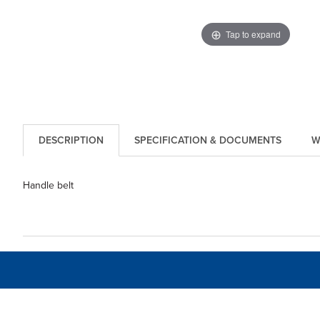
Tap to expand
DESCRIPTION
SPECIFICATION & DOCUMENTS
W
Handle belt