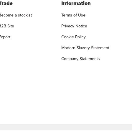
Trade
Information
Become a stockist
Terms of Use
B2B Site
Privacy Notice
Export
Cookie Policy
Modern Slavery Statement
Company Statements