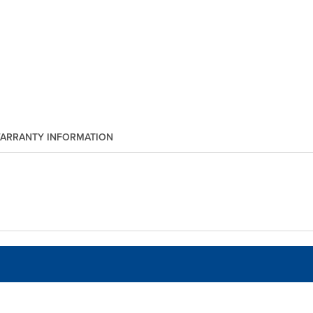
ARRANTY INFORMATION