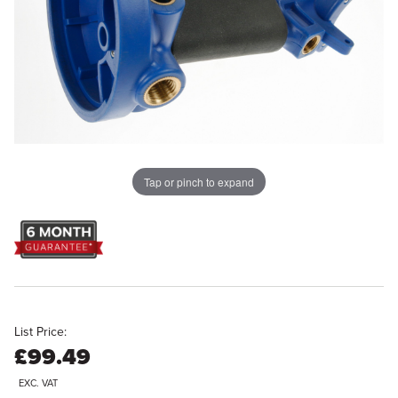
Tap or pinch to expand
List Price:
£99.49
EXC. VAT