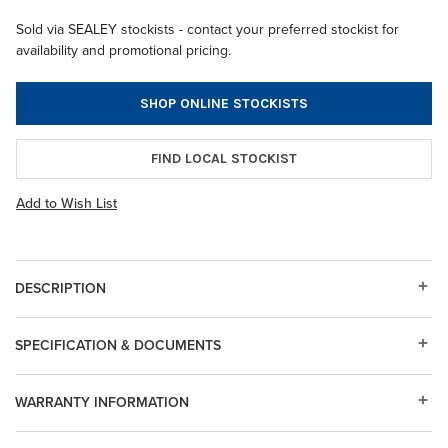
Sold via SEALEY stockists - contact your preferred stockist for
availability and promotional pricing.
SHOP ONLINE STOCKISTS
FIND LOCAL STOCKIST
Add to Wish List
DESCRIPTION
SPECIFICATION & DOCUMENTS
WARRANTY INFORMATION