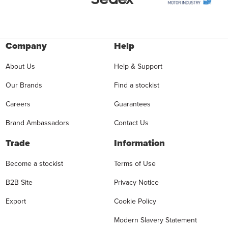
Company
Help
About Us
Help & Support
Our Brands
Find a stockist
Careers
Guarantees
Brand Ambassadors
Contact Us
Trade
Information
Become a stockist
Terms of Use
B2B Site
Privacy Notice
Export
Cookie Policy
Modern Slavery Statement