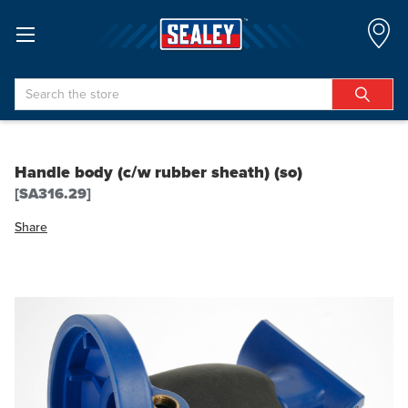
Search
Handle body (c/w rubber sheath) (so)
[SA316.29]
Share