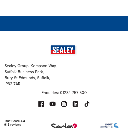
Sealey Group, Kempson Way,
Suffolk Business Park,
Bury St Edmunds, Suffolk,
IP32 7AR
Enquiries: 01284 757 500