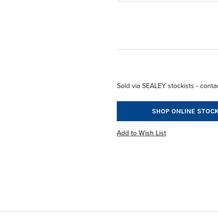
Sold via SEALEY stockists - contac
SHOP ONLINE STOCK
Add to Wish List