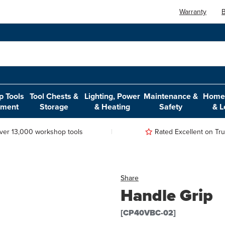
Warranty
B
 Tools
Tool Chests &
Lighting, Power
Maintenance &
Home,
pment
Storage
& Heating
Safety
& L
ver 13,000 workshop tools
Rated Excellent on Trus
Share
Handle Grip
[CP40VBC-02]