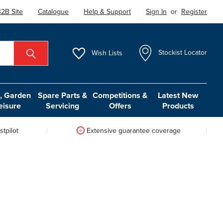
2B Site
Catalogue
Help & Support
Sign In
or
Register
Wish
Lists
Stockist Locator
 Garden
Spare Parts &
Competitions &
Latest New
eisure
Servicing
Offers
Products
tpilot
Extensive guarantee coverage