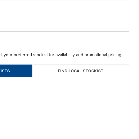
t your preferred stockist for availability and promotional pricing.
FIND LOCAL STOCKIST
ISTS