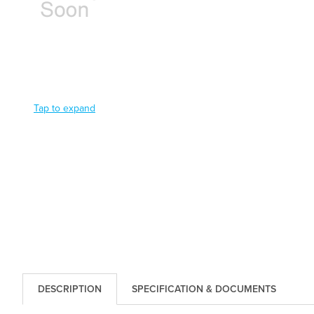
Tap to expand
DESCRIPTION
SPECIFICATION & DOCUMENTS