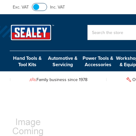
Exc. VAT
Inc. VAT
Search
Hand Tools &
Automotive &
Power Tools &
Workshop
Tool Kits
Servicing
Accessories
& Equi
Family business since 1978
O