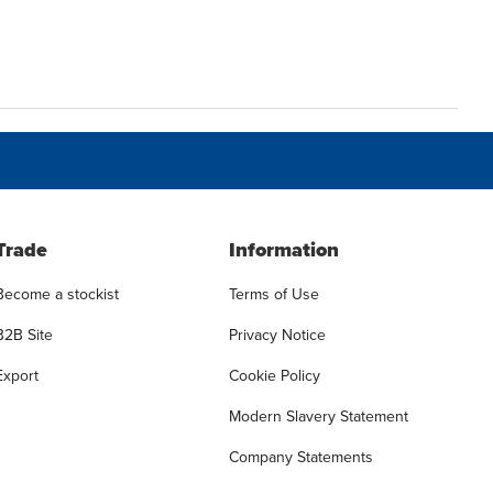
Trade
Information
Become a stockist
Terms of Use
B2B Site
Privacy Notice
Export
Cookie Policy
Modern Slavery Statement
Company Statements