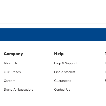
Company
Help
About Us
Help & Support
Our Brands
Find a stockist
Careers
Guarantees
Brand Ambassadors
Contact Us