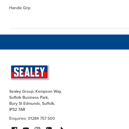
Handle Grip
Sealey Group, Kempson Way,
Suffolk Business Park,
Bury St Edmunds, Suffolk,
IP32 7AR
Enquiries: 01284 757 500