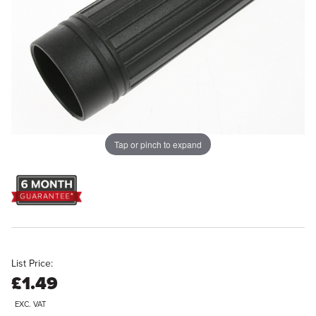
Tap or pinch to expand
List Price:
£1.49
EXC. VAT