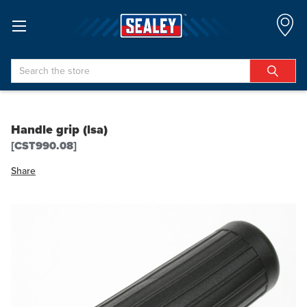
Search
Handle grip (lsa)
[CST990.08]
Share