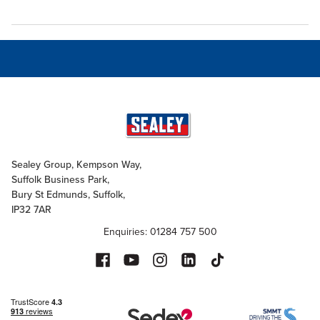
Sealey Group, Kempson Way,
Suffolk Business Park,
Bury St Edmunds, Suffolk,
IP32 7AR
Enquiries: 01284 757 500