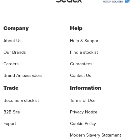
Company
Help
About Us
Help & Support
Our Brands
Find a stockist
Careers
Guarantees
Brand Ambassadors
Contact Us
Trade
Information
Become a stockist
Terms of Use
B2B Site
Privacy Notice
Export
Cookie Policy
Modern Slavery Statement