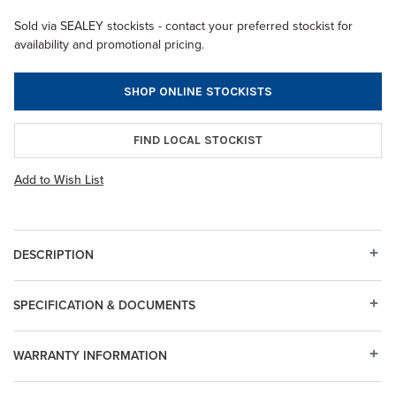
Sold via SEALEY stockists - contact your preferred stockist for
availability and promotional pricing.
SHOP ONLINE STOCKISTS
FIND LOCAL STOCKIST
Add to Wish List
DESCRIPTION
SPECIFICATION & DOCUMENTS
WARRANTY INFORMATION