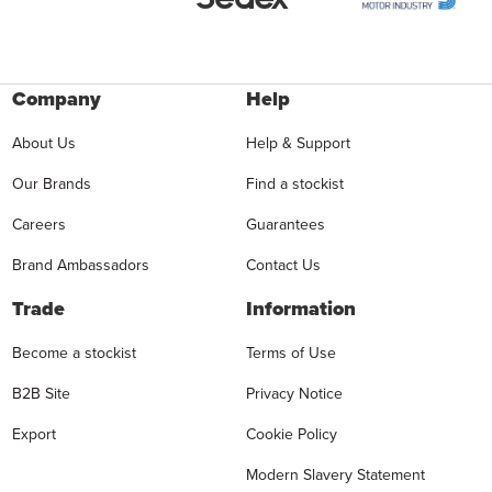
Company
Help
About Us
Help & Support
Our Brands
Find a stockist
Careers
Guarantees
Brand Ambassadors
Contact Us
Trade
Information
Become a stockist
Terms of Use
B2B Site
Privacy Notice
Export
Cookie Policy
Modern Slavery Statement