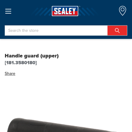
Search
Handle guard (upper)
[181.3580180]
Share