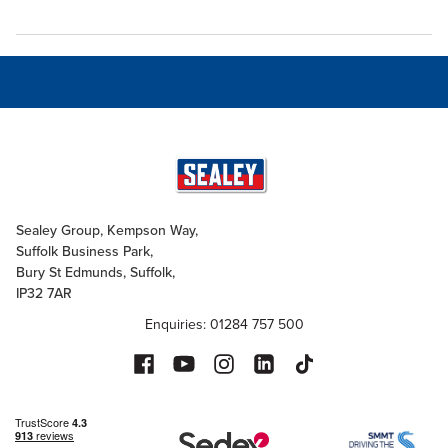
Sealey Group, Kempson Way,
Suffolk Business Park,
Bury St Edmunds, Suffolk,
IP32 7AR
Enquiries: 01284 757 500