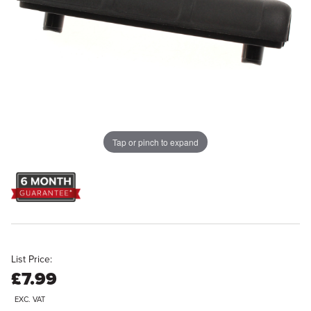
Tap or pinch to expand
List Price:
£7.99
EXC. VAT