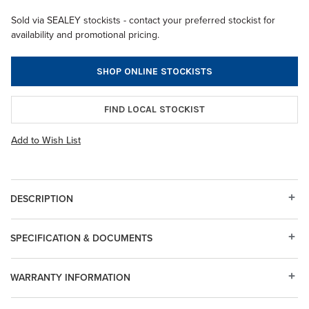
Sold via SEALEY stockists - contact your preferred stockist for
availability and promotional pricing.
SHOP ONLINE STOCKISTS
FIND LOCAL STOCKIST
Add to Wish List
DESCRIPTION
SPECIFICATION & DOCUMENTS
WARRANTY INFORMATION