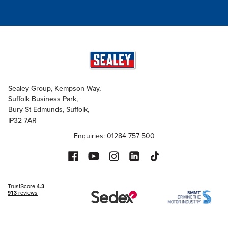
Sealey Group, Kempson Way,
Suffolk Business Park,
Bury St Edmunds, Suffolk,
IP32 7AR
Enquiries: 01284 757 500