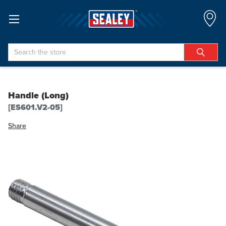
Search
Handle (Long)
[ES601.V2-05]
Share