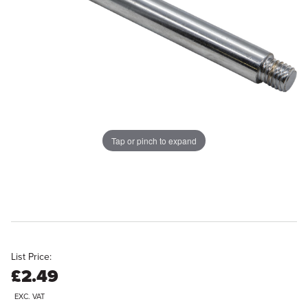
Tap or pinch to expand
List Price:
£2.49
EXC. VAT