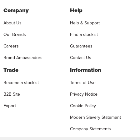
Company
Help
About Us
Help & Support
Our Brands
Find a stockist
Careers
Guarantees
Brand Ambassadors
Contact Us
Trade
Information
Become a stockist
Terms of Use
B2B Site
Privacy Notice
Export
Cookie Policy
Modern Slavery Statement
Company Statements