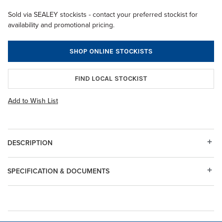
Sold via SEALEY stockists - contact your preferred stockist for
availability and promotional pricing.
SHOP ONLINE STOCKISTS
FIND LOCAL STOCKIST
Add to Wish List
DESCRIPTION
SPECIFICATION & DOCUMENTS