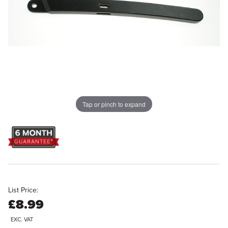
Tap or pinch to expand
List Price:
£8.99
EXC. VAT