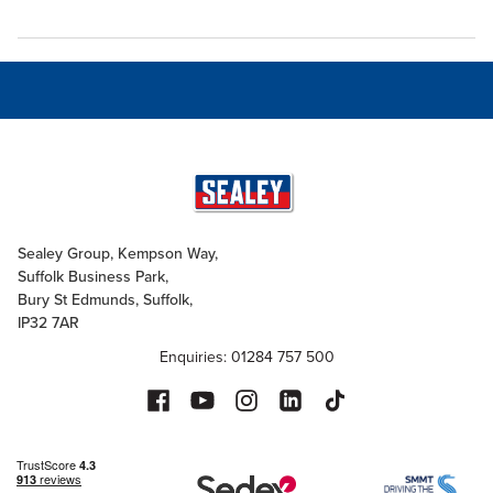
Sealey Group, Kempson Way,
Suffolk Business Park,
Bury St Edmunds, Suffolk,
IP32 7AR
Enquiries: 01284 757 500