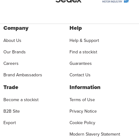
Company
Help
About Us
Help & Support
Our Brands
Find a stockist
Careers
Guarantees
Brand Ambassadors
Contact Us
Trade
Information
Become a stockist
Terms of Use
B2B Site
Privacy Notice
Export
Cookie Policy
Modern Slavery Statement