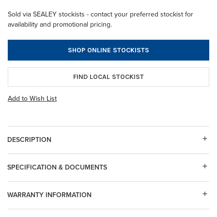
Sold via SEALEY stockists - contact your preferred stockist for
availability and promotional pricing.
SHOP ONLINE STOCKISTS
FIND LOCAL STOCKIST
Add to Wish List
DESCRIPTION
SPECIFICATION & DOCUMENTS
WARRANTY INFORMATION