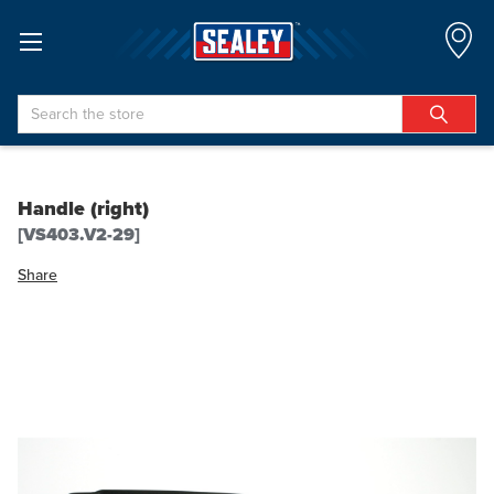
Search
Handle (right)
[VS403.V2-29]
Share