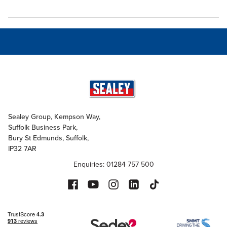
Sealey Group, Kempson Way,
Suffolk Business Park,
Bury St Edmunds, Suffolk,
IP32 7AR
Enquiries: 01284 757 500