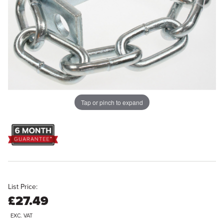
Tap or pinch to expand
List Price:
£27.49
EXC. VAT