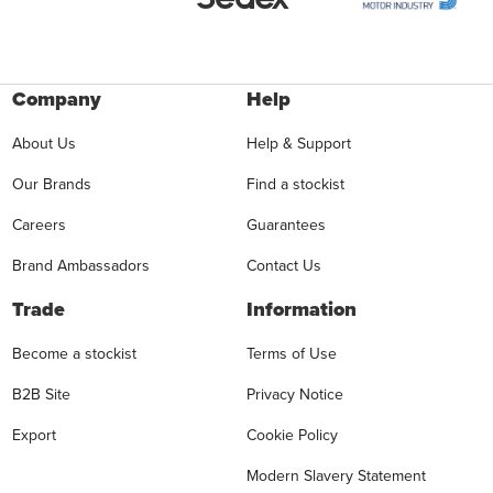
Company
Help
About Us
Help & Support
Our Brands
Find a stockist
Careers
Guarantees
Brand Ambassadors
Contact Us
Trade
Information
Become a stockist
Terms of Use
B2B Site
Privacy Notice
Export
Cookie Policy
Modern Slavery Statement