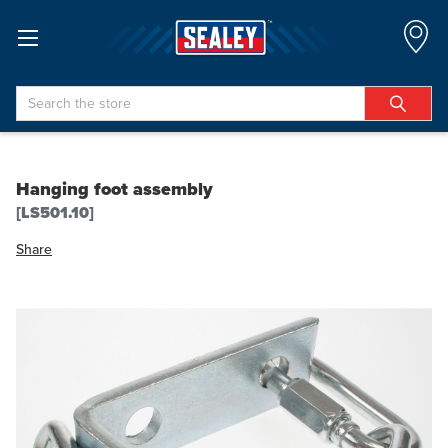
Search
Hanging foot assembly
[LS501.10]
Share