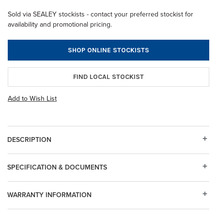
Sold via SEALEY stockists - contact your preferred stockist for
availability and promotional pricing.
SHOP ONLINE STOCKISTS
FIND LOCAL STOCKIST
Add to Wish List
DESCRIPTION
SPECIFICATION & DOCUMENTS
WARRANTY INFORMATION