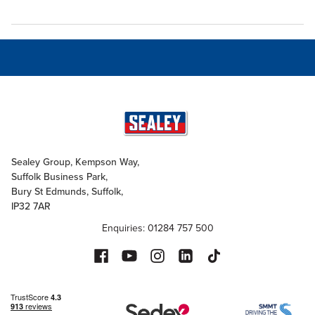
Sealey Group, Kempson Way,
Suffolk Business Park,
Bury St Edmunds, Suffolk,
IP32 7AR
Enquiries: 01284 757 500