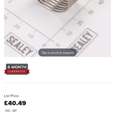
Tap or pinch to expand
List Price:
£40.49
EXC. VAT