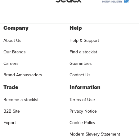
Company
Help
About Us
Help & Support
Our Brands
Find a stockist
Careers
Guarantees
Brand Ambassadors
Contact Us
Trade
Information
Become a stockist
Terms of Use
B2B Site
Privacy Notice
Export
Cookie Policy
Modern Slavery Statement