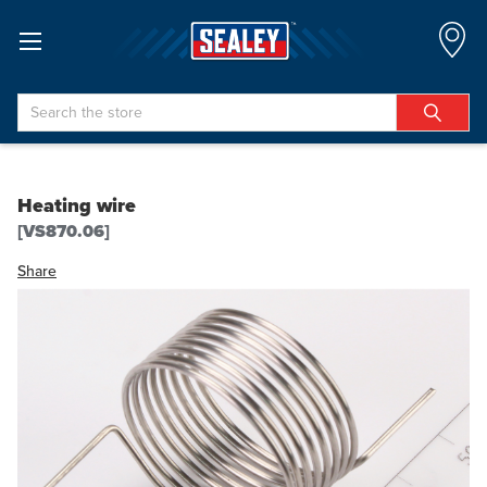
Search
Heating wire
[VS870.06]
Share