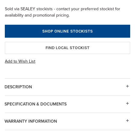
Sold via SEALEY stockists - contact your preferred stockist for
availability and promotional pricing.
SHOP ONLINE STOCKISTS
FIND LOCAL STOCKIST
Add to Wish List
DESCRIPTION
SPECIFICATION & DOCUMENTS
WARRANTY INFORMATION