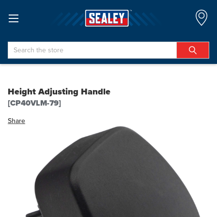
Search
Height Adjusting Handle
[CP40VLM-79]
Share