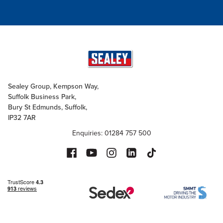
Sealey Group, Kempson Way,
Suffolk Business Park,
Bury St Edmunds, Suffolk,
IP32 7AR
Enquiries: 01284 757 500