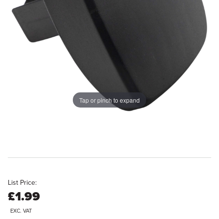
Tap or pinch to expand
List Price:
£1.99
EXC. VAT