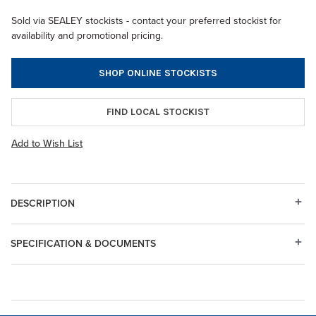
Sold via SEALEY stockists - contact your preferred stockist for
availability and promotional pricing.
SHOP ONLINE STOCKISTS
FIND LOCAL STOCKIST
Add to Wish List
DESCRIPTION
SPECIFICATION & DOCUMENTS