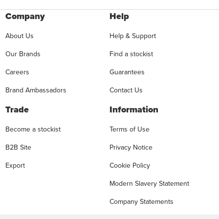
Company
Help
About Us
Help & Support
Our Brands
Find a stockist
Careers
Guarantees
Brand Ambassadors
Contact Us
Trade
Information
Become a stockist
Terms of Use
B2B Site
Privacy Notice
Export
Cookie Policy
Modern Slavery Statement
Company Statements