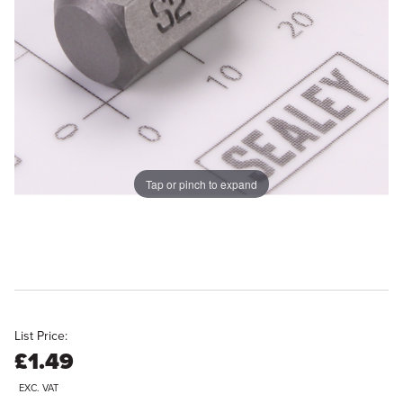
Tap or pinch to expand
List Price:
£1.49
EXC. VAT