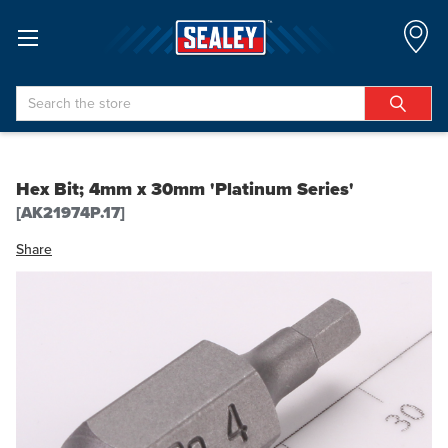
Search
Hex Bit; 4mm x 30mm 'Platinum Series'
[AK21974P.17]
Share