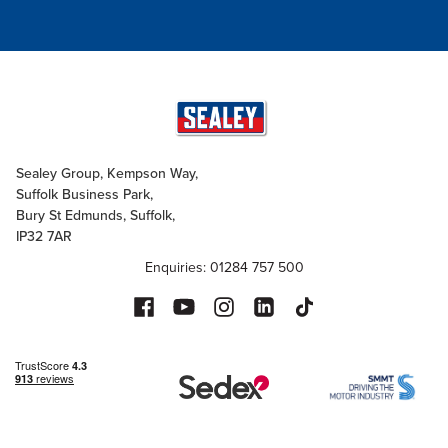
Sealey Group, Kempson Way,
Suffolk Business Park,
Bury St Edmunds, Suffolk,
IP32 7AR
Enquiries: 01284 757 500