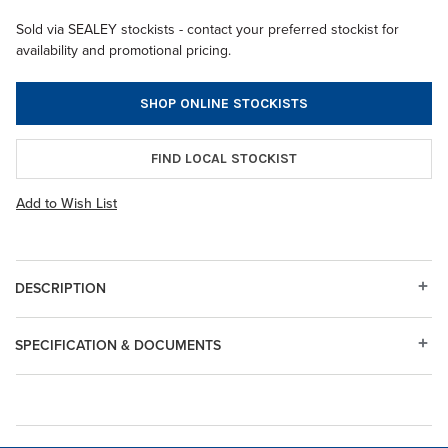
Sold via SEALEY stockists - contact your preferred stockist for
availability and promotional pricing.
SHOP ONLINE STOCKISTS
FIND LOCAL STOCKIST
Add to Wish List
DESCRIPTION
SPECIFICATION & DOCUMENTS