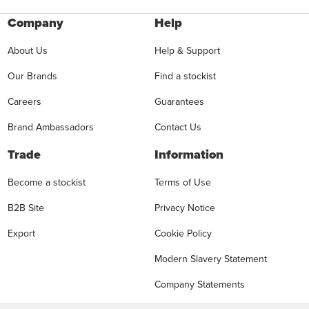
Company
Help
About Us
Help & Support
Our Brands
Find a stockist
Careers
Guarantees
Brand Ambassadors
Contact Us
Trade
Information
Become a stockist
Terms of Use
B2B Site
Privacy Notice
Export
Cookie Policy
Modern Slavery Statement
Company Statements