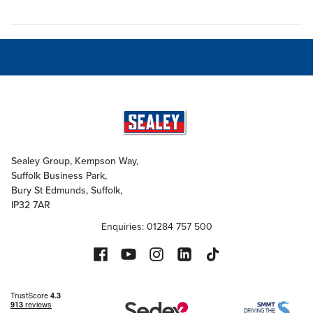
Sealey Group, Kempson Way,
Suffolk Business Park,
Bury St Edmunds, Suffolk,
IP32 7AR
Enquiries: 01284 757 500