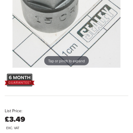
Tap or pinch to expand
List Price:
£3.49
EXC. VAT