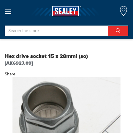
Search
Hex drive socket 15 x 28mml (so)
[AK6927.09]
Share