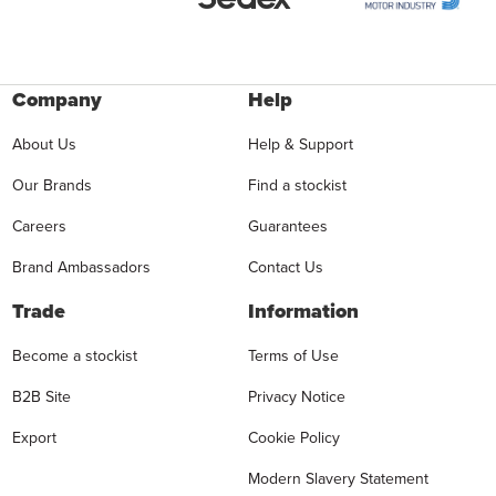
Company
Help
About Us
Help & Support
Our Brands
Find a stockist
Careers
Guarantees
Brand Ambassadors
Contact Us
Trade
Information
Become a stockist
Terms of Use
B2B Site
Privacy Notice
Export
Cookie Policy
Modern Slavery Statement