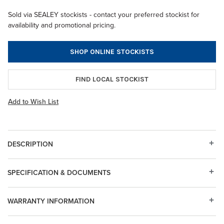
Sold via SEALEY stockists - contact your preferred stockist for
availability and promotional pricing.
SHOP ONLINE STOCKISTS
FIND LOCAL STOCKIST
Add to Wish List
DESCRIPTION
SPECIFICATION & DOCUMENTS
WARRANTY INFORMATION