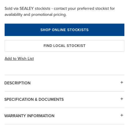
Sold via SEALEY stockists - contact your preferred stockist for
availability and promotional pricing.
SHOP ONLINE STOCKISTS
FIND LOCAL STOCKIST
Add to Wish List
DESCRIPTION
SPECIFICATION & DOCUMENTS
WARRANTY INFORMATION