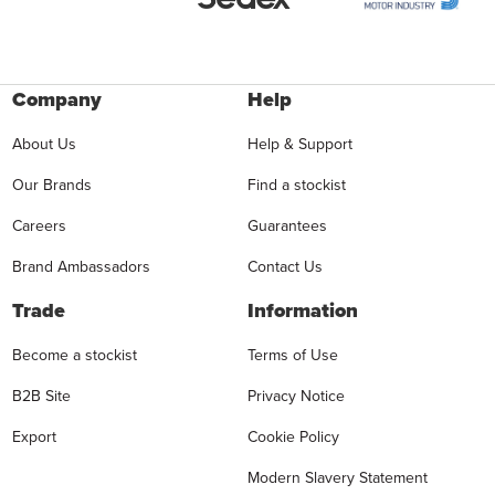
Company
Help
About Us
Help & Support
Our Brands
Find a stockist
Careers
Guarantees
Brand Ambassadors
Contact Us
Trade
Information
Become a stockist
Terms of Use
B2B Site
Privacy Notice
Export
Cookie Policy
Modern Slavery Statement