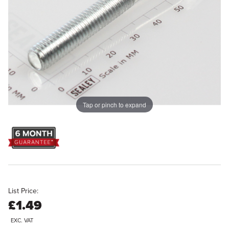
Tap or pinch to expand
List Price:
£1.49
EXC. VAT