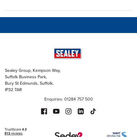
Sealey Group, Kempson Way,
Suffolk Business Park,
Bury St Edmunds, Suffolk,
IP32 7AR
Enquiries: 01284 757 500