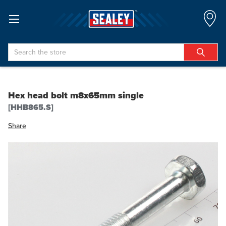
Search
Hex head bolt m8x65mm single
[HHB865.S]
Share