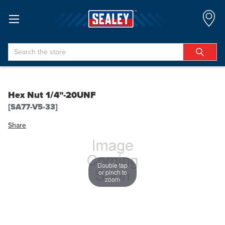
Search
Hex Nut 1/4"-20UNF
[SA77-V5-33]
Share
Double tap
or pinch to
zoom