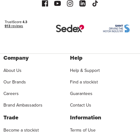
Company
Help
About Us
Help & Support
Our Brands
Find a stockist
Careers
Guarantees
Brand Ambassadors
Contact Us
Trade
Information
Become a stockist
Terms of Use