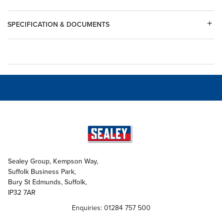
SPECIFICATION & DOCUMENTS
Sealey Group, Kempson Way,
Suffolk Business Park,
Bury St Edmunds, Suffolk,
IP32 7AR
Enquiries: 01284 757 500