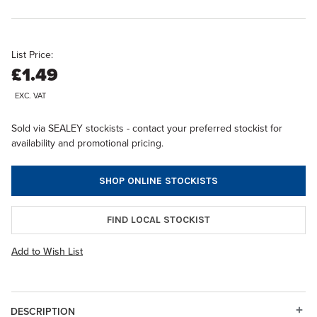
List Price:
£1.49
EXC. VAT
Sold via SEALEY stockists - contact your preferred stockist for
availability and promotional pricing.
SHOP ONLINE STOCKISTS
FIND LOCAL STOCKIST
Add to Wish List
DESCRIPTION