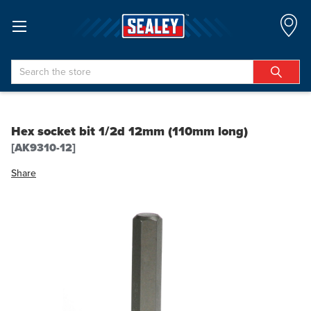
Search
Hex socket bit 1/2d 12mm (110mm long)
[AK9310-12]
Share