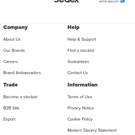
Company
Help
About Us
Help & Support
Our Brands
Find a stockist
Careers
Guarantees
Brand Ambassadors
Contact Us
Trade
Information
Become a stockist
Terms of Use
B2B Site
Privacy Notice
Export
Cookie Policy
Modern Slavery Statement