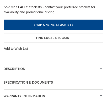
Sold via SEALEY stockists - contact your preferred stockist for
availability and promotional pricing.
SHOP ONLINE STOCKISTS
FIND LOCAL STOCKIST
Add to Wish List
DESCRIPTION
SPECIFICATION & DOCUMENTS
WARRANTY INFORMATION