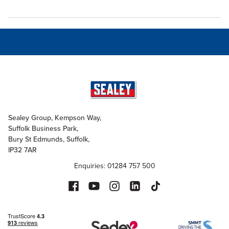
Sealey Group, Kempson Way,
Suffolk Business Park,
Bury St Edmunds, Suffolk,
IP32 7AR
Enquiries: 01284 757 500