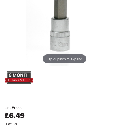
Tap or pinch to expand
List Price:
£6.49
EXC. VAT