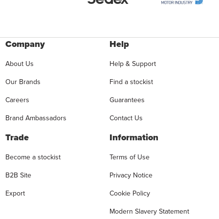
Company
Help
About Us
Help & Support
Our Brands
Find a stockist
Careers
Guarantees
Brand Ambassadors
Contact Us
Trade
Information
Become a stockist
Terms of Use
B2B Site
Privacy Notice
Export
Cookie Policy
Modern Slavery Statement