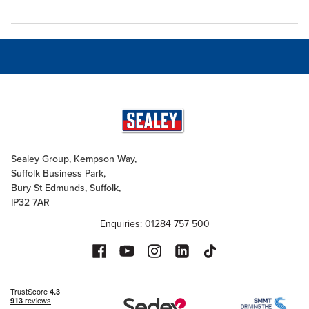
Sealey Group, Kempson Way,
Suffolk Business Park,
Bury St Edmunds, Suffolk,
IP32 7AR
Enquiries: 01284 757 500