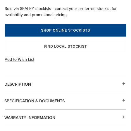
Sold via SEALEY stockists - contact your preferred stockist for
availability and promotional pricing.
SHOP ONLINE STOCKISTS
FIND LOCAL STOCKIST
Add to Wish List
DESCRIPTION
SPECIFICATION & DOCUMENTS
WARRANTY INFORMATION