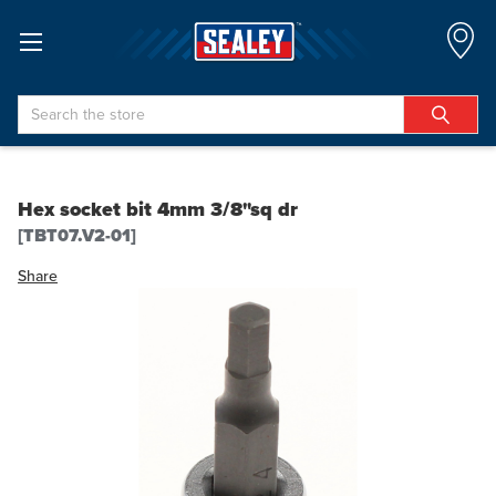
Search
Hex socket bit 4mm 3/8"sq dr
[TBT07.V2-01]
Share