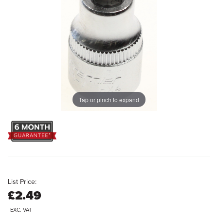
Tap or pinch to expand
List Price:
£2.49
EXC. VAT