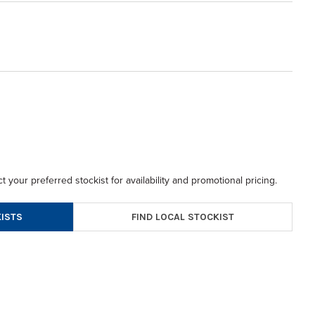
t your preferred stockist for availability and promotional pricing.
FIND LOCAL STOCKIST
ISTS