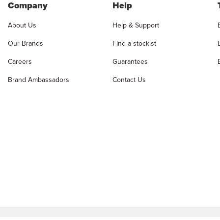
Company
Help
About Us
Help & Support
Our Brands
Find a stockist
Careers
Guarantees
Brand Ambassadors
Contact Us