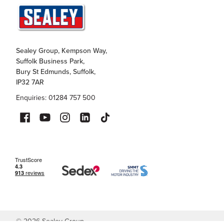
Sealey Group, Kempson Way,
Suffolk Business Park,
Bury St Edmunds, Suffolk,
IP32 7AR
Enquiries: 01284 757 500
©
2026
Sealey Group