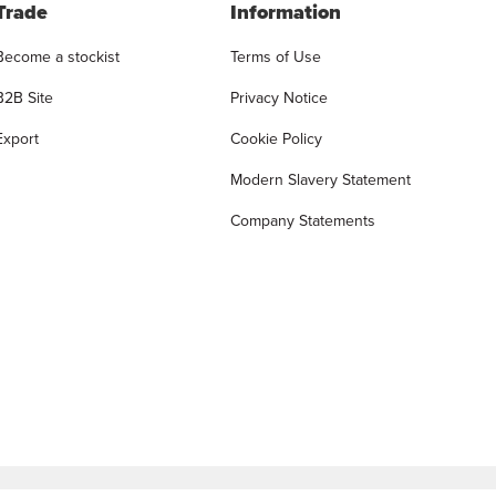
Trade
Information
Become a stockist
Terms of Use
B2B Site
Privacy Notice
Export
Cookie Policy
Modern Slavery Statement
Company Statements