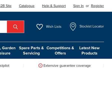
2B Site
Catalogue
Help & Support
Sign In
or
Register
Wish
Lists
Stockist Locator
 Garden
Spare Parts &
Competitions &
Latest New
eisure
Servicing
Offers
Products
tpilot
Extensive guarantee coverage