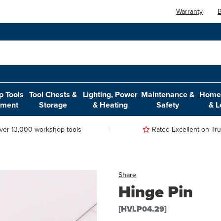
Warranty
B
 Tools
Tool Chests &
Lighting, Power
Maintenance &
Home,
pment
Storage
& Heating
Safety
& L
ver 13,000 workshop tools
Rated Excellent on Trus
Share
Hinge Pin
[HVLP04.29]