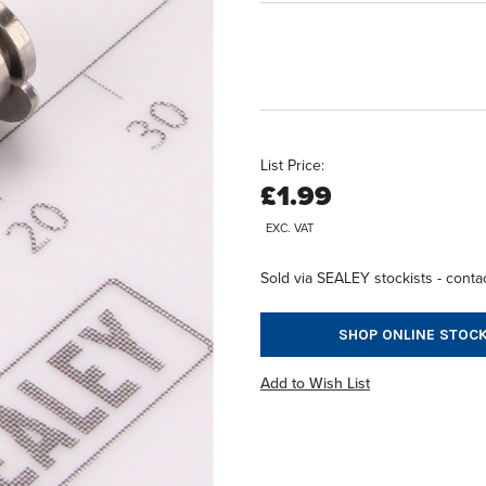
List Price:
£1.99
EXC. VAT
Sold via SEALEY stockists - contac
SHOP ONLINE STOCK
Add to Wish List