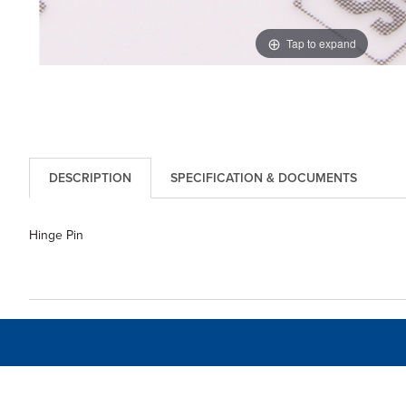
Tap to expand
DESCRIPTION
SPECIFICATION & DOCUMENTS
Hinge Pin