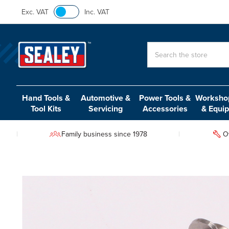
Exc. VAT
Inc. VAT
Search
Hand Tools &
Automotive &
Power Tools &
Workshop
Tool Kits
Servicing
Accessories
& Equi
Family business since 1978
O