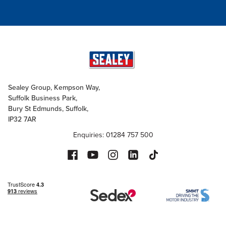
Sealey Group, Kempson Way,
Suffolk Business Park,
Bury St Edmunds, Suffolk,
IP32 7AR
Enquiries: 01284 757 500