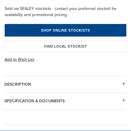
Sold via SEALEY stockists - contact your preferred stockist for
availability and promotional pricing.
SHOP ONLINE STOCKISTS
FIND LOCAL STOCKIST
Add to Wish List
DESCRIPTION
SPECIFICATION & DOCUMENTS