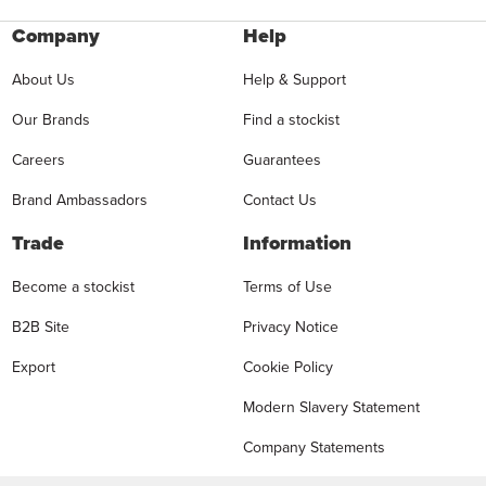
Company
Help
About Us
Help & Support
Our Brands
Find a stockist
Careers
Guarantees
Brand Ambassadors
Contact Us
Trade
Information
Become a stockist
Terms of Use
B2B Site
Privacy Notice
Export
Cookie Policy
Modern Slavery Statement
Company Statements