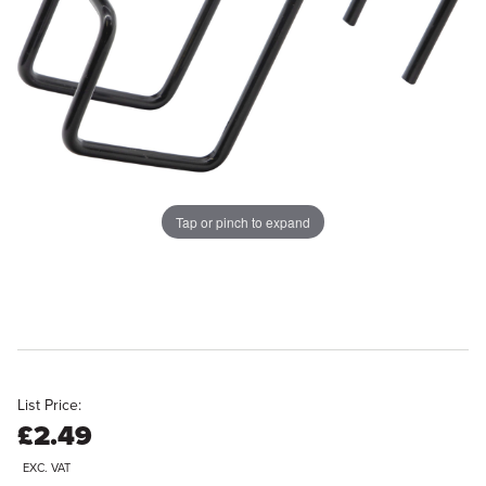
Tap or pinch to expand
List Price:
£2.49
EXC. VAT