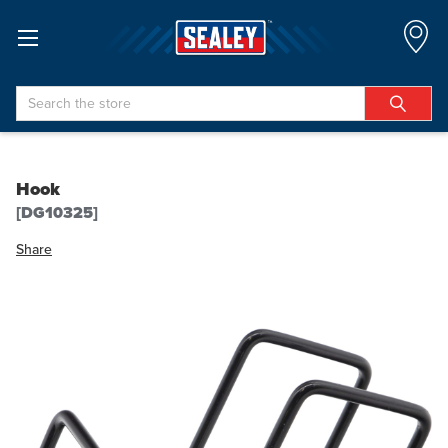
Search
Hook
[DG10325]
Share