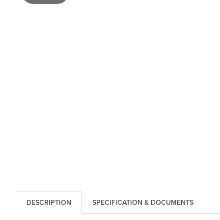
DESCRIPTION
SPECIFICATION & DOCUMENTS