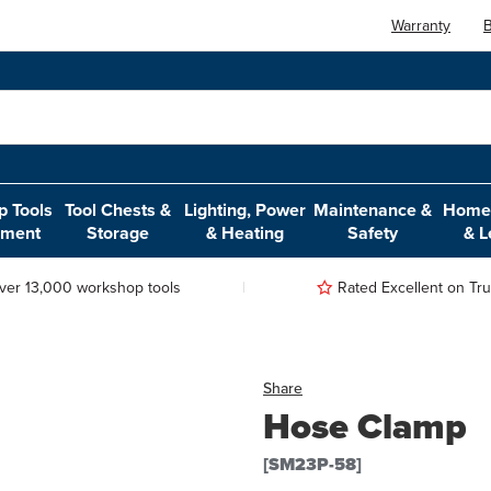
Warranty
B
 Tools
Tool Chests &
Lighting, Power
Maintenance &
Home,
pment
Storage
& Heating
Safety
& L
ver 13,000 workshop tools
Rated Excellent on Trus
Share
Hose Clamp
[SM23P-58]