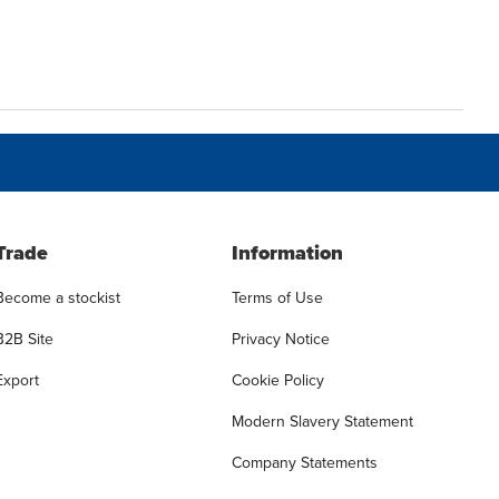
Trade
Information
Become a stockist
Terms of Use
B2B Site
Privacy Notice
Export
Cookie Policy
Modern Slavery Statement
Company Statements