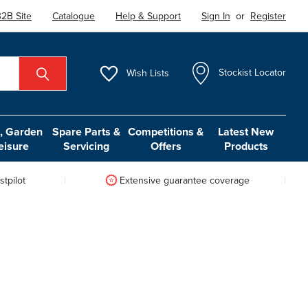
2B Site
Catalogue
Help & Support
Sign In
or
Register
Wish
Lists
Stockist Locator
 Garden
Spare Parts &
Competitions &
Latest New
eisure
Servicing
Offers
Products
tpilot
Extensive guarantee coverage