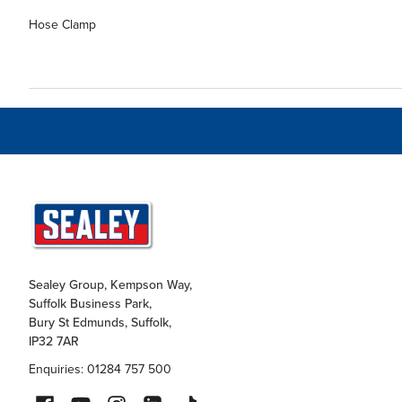
Hose Clamp
Sealey Group, Kempson Way,
Suffolk Business Park,
Bury St Edmunds, Suffolk,
IP32 7AR
Enquiries: 01284 757 500