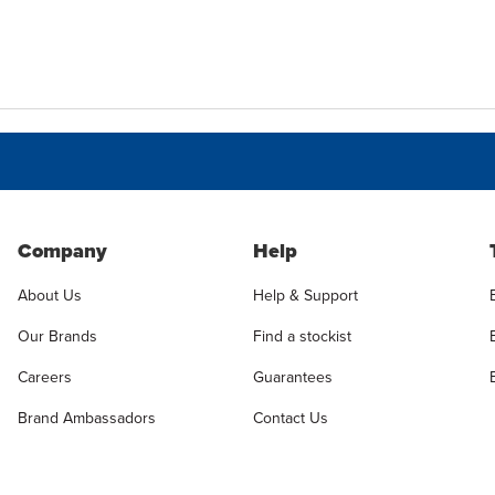
Company
Help
About Us
Help & Support
Our Brands
Find a stockist
Careers
Guarantees
Brand Ambassadors
Contact Us