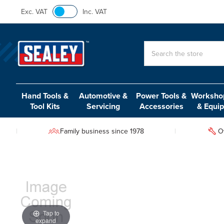
Exc. VAT
Inc. VAT
Search
Hand Tools &
Automotive &
Power Tools &
Workshop
Tool Kits
Servicing
Accessories
& Equi
Family business since 1978
O
Tap to
expand