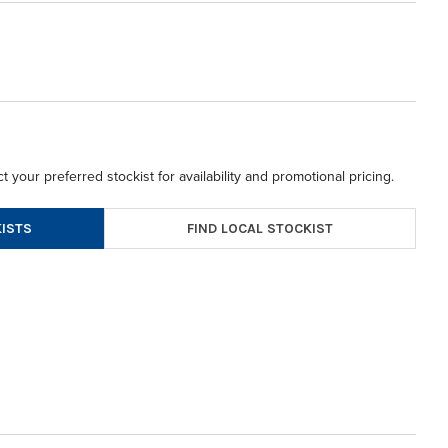
t your preferred stockist for availability and promotional pricing.
FIND LOCAL STOCKIST
ISTS