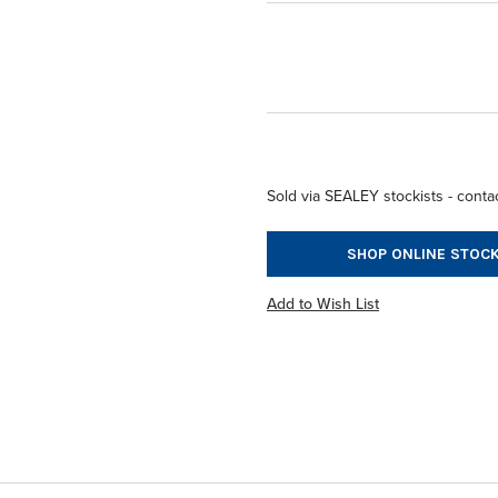
Sold via SEALEY stockists - contac
SHOP ONLINE STOCK
Add to Wish List