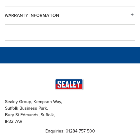
WARRANTY INFORMATION
Sealey Group, Kempson Way,
Suffolk Business Park,
Bury St Edmunds, Suffolk,
IP32 7AR
Enquiries: 01284 757 500