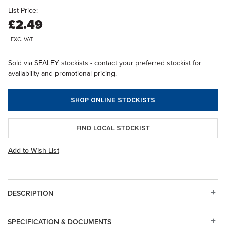
List Price:
£2.49
EXC. VAT
Sold via SEALEY stockists - contact your preferred stockist for
availability and promotional pricing.
SHOP ONLINE STOCKISTS
FIND LOCAL STOCKIST
Add to Wish List
DESCRIPTION
SPECIFICATION & DOCUMENTS