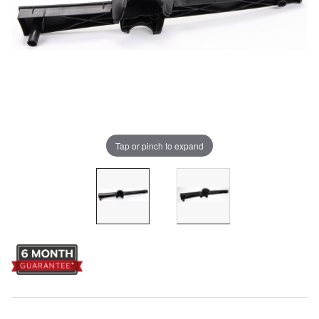
Tap or pinch to expand