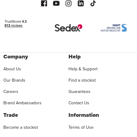
Company
Help
About Us
Help & Support
Our Brands
Find a stockist
Careers
Guarantees
Brand Ambassadors
Contact Us
Trade
Information
Become a stockist
Terms of Use