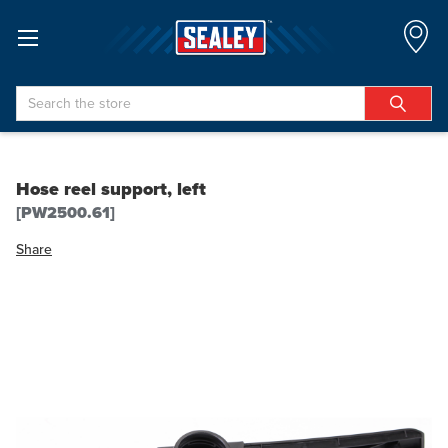
Search
Hose reel support, left
[PW2500.61]
Share