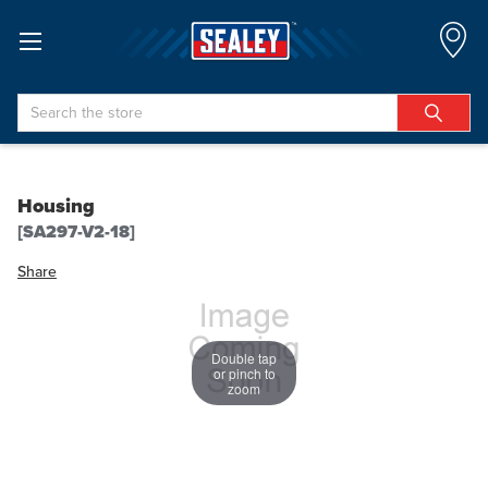
Search
Housing
[SA297-V2-18]
Share
Double tap
or pinch to
zoom