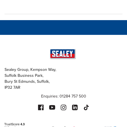
Sealey Group, Kempson Way,
Suffolk Business Park,
Bury St Edmunds, Suffolk,
IP32 7AR
Enquiries: 01284 757 500