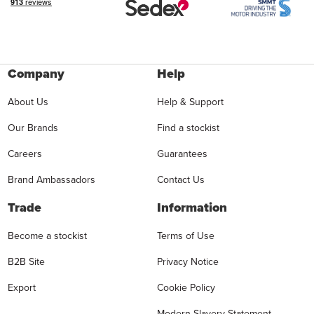
Company
Help
About Us
Help & Support
Our Brands
Find a stockist
Careers
Guarantees
Brand Ambassadors
Contact Us
Trade
Information
Become a stockist
Terms of Use
B2B Site
Privacy Notice
Export
Cookie Policy
Modern Slavery Statement