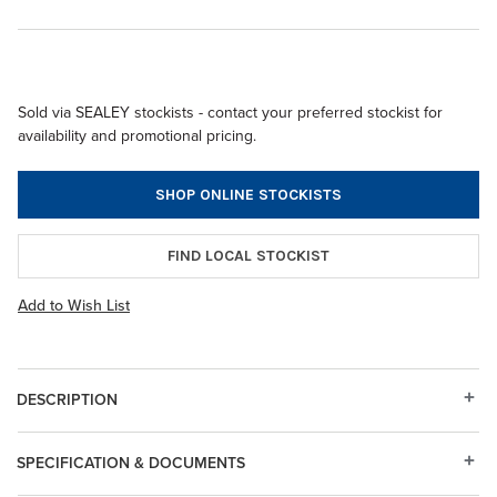
Sold via SEALEY stockists - contact your preferred stockist for
availability and promotional pricing.
SHOP ONLINE STOCKISTS
FIND LOCAL STOCKIST
Add to Wish List
DESCRIPTION
SPECIFICATION & DOCUMENTS