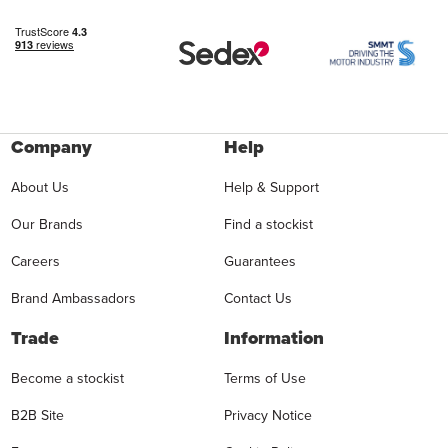
Company
Help
About Us
Help & Support
Our Brands
Find a stockist
Careers
Guarantees
Brand Ambassadors
Contact Us
Trade
Information
Become a stockist
Terms of Use
B2B Site
Privacy Notice