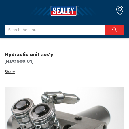
Search
Hydraulic unit ass'y
[RJA1500.01]
Share