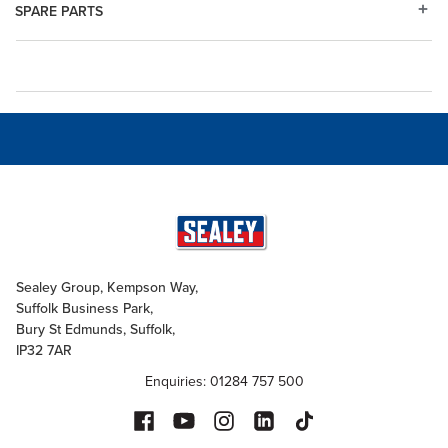
SPARE PARTS
Sealey Group, Kempson Way,
Suffolk Business Park,
Bury St Edmunds, Suffolk,
IP32 7AR
Enquiries: 01284 757 500