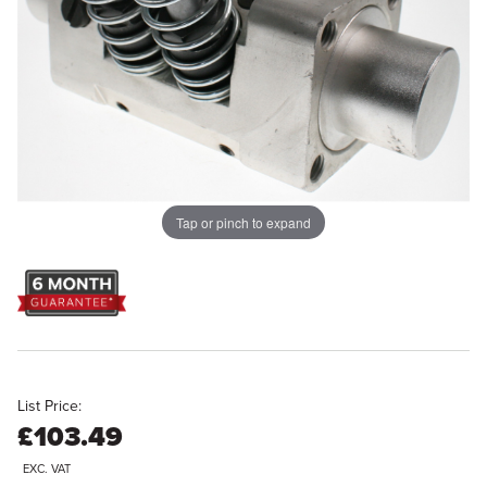
Tap or pinch to expand
List Price:
£103.49
EXC. VAT