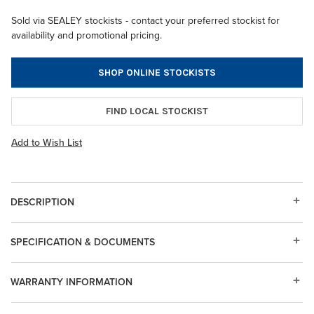
Sold via SEALEY stockists - contact your preferred stockist for
availability and promotional pricing.
SHOP ONLINE STOCKISTS
FIND LOCAL STOCKIST
Add to Wish List
DESCRIPTION
SPECIFICATION & DOCUMENTS
WARRANTY INFORMATION