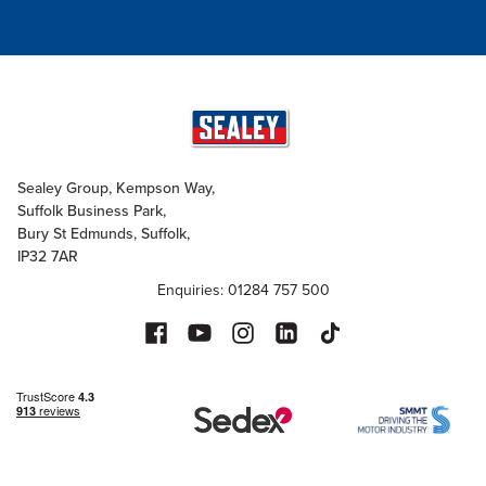
Sealey Group, Kempson Way,
Suffolk Business Park,
Bury St Edmunds, Suffolk,
IP32 7AR
Enquiries: 01284 757 500