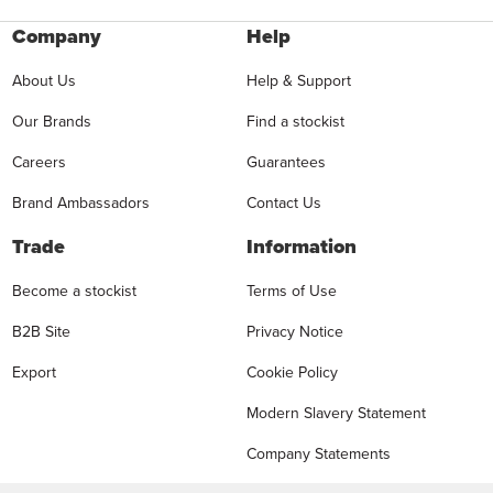
Company
Help
About Us
Help & Support
Our Brands
Find a stockist
Careers
Guarantees
Brand Ambassadors
Contact Us
Trade
Information
Become a stockist
Terms of Use
B2B Site
Privacy Notice
Export
Cookie Policy
Modern Slavery Statement
Company Statements