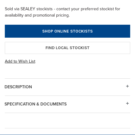
Sold via SEALEY stockists - contact your preferred stockist for
availability and promotional pricing.
SHOP ONLINE STOCKISTS
FIND LOCAL STOCKIST
Add to Wish List
DESCRIPTION
SPECIFICATION & DOCUMENTS