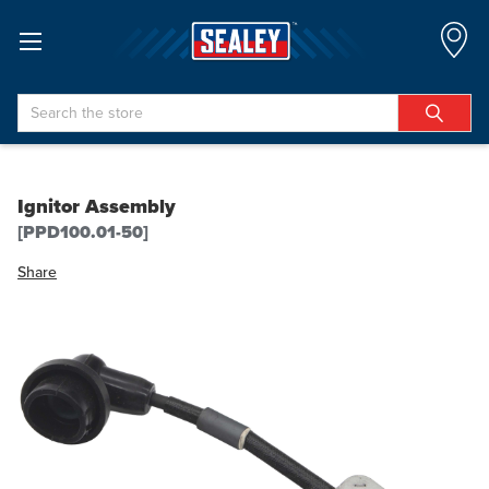
Search
Ignitor Assembly
[PPD100.01-50]
Share