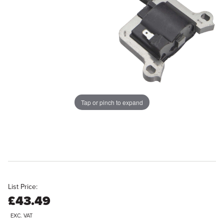
Tap or pinch to expand
List Price:
£43.49
EXC. VAT