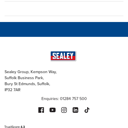
Sealey Group, Kempson Way,
Suffolk Business Park,
Bury St Edmunds, Suffolk,
IP32 7AR
Enquiries: 01284 757 500