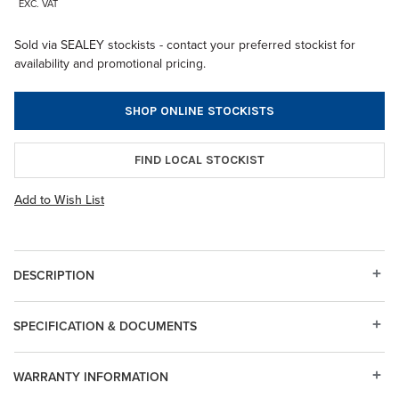
EXC. VAT
Sold via SEALEY stockists - contact your preferred stockist for
availability and promotional pricing.
SHOP ONLINE STOCKISTS
FIND LOCAL STOCKIST
Add to Wish List
DESCRIPTION
SPECIFICATION & DOCUMENTS
WARRANTY INFORMATION