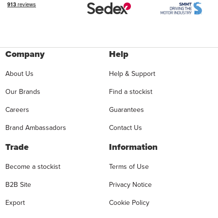
Company
Help
About Us
Help & Support
Our Brands
Find a stockist
Careers
Guarantees
Brand Ambassadors
Contact Us
Trade
Information
Become a stockist
Terms of Use
B2B Site
Privacy Notice
Export
Cookie Policy