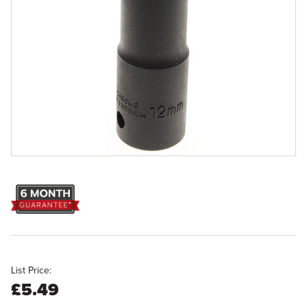
List Price:
£5.49