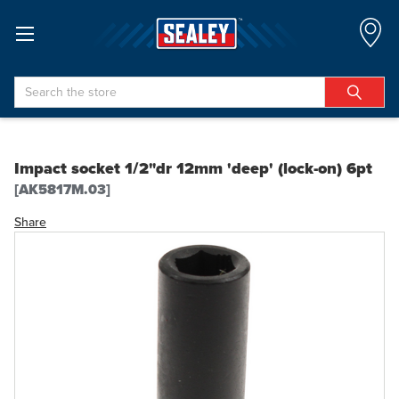
Search
Impact socket 1/2"dr 12mm 'deep' (lock-on) 6pt
[AK5817M.03]
Share