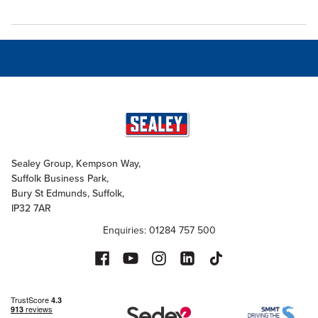
Sealey Group, Kempson Way,
Suffolk Business Park,
Bury St Edmunds, Suffolk,
IP32 7AR
Enquiries: 01284 757 500