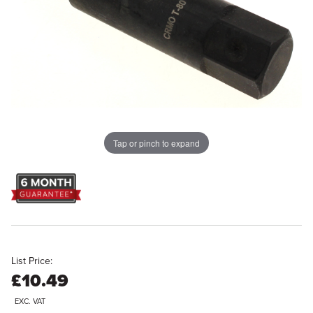
Tap or pinch to expand
List Price:
£10.49
EXC. VAT