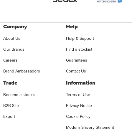
Company
Help
About Us
Help & Support
Our Brands
Find a stockist
Careers
Guarantees
Brand Ambassadors
Contact Us
Trade
Information
Become a stockist
Terms of Use
B2B Site
Privacy Notice
Export
Cookie Policy
Modern Slavery Statement