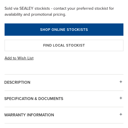
Sold via SEALEY stockists - contact your preferred stockist for
availability and promotional pricing.
SHOP ONLINE STOCKISTS
FIND LOCAL STOCKIST
Add to Wish List
DESCRIPTION
SPECIFICATION & DOCUMENTS
WARRANTY INFORMATION