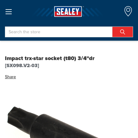
Search
Impact trx-star socket (t80) 3/4"dr
[SX098.V2-03]
Share