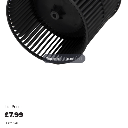
Tap or pinch to expand
List Price:
£7.99
EXC. VAT