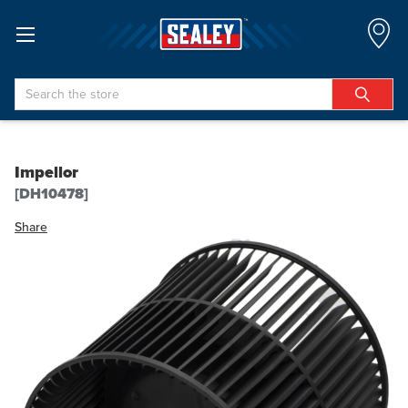
Search
Impellor
[DH10478]
Share