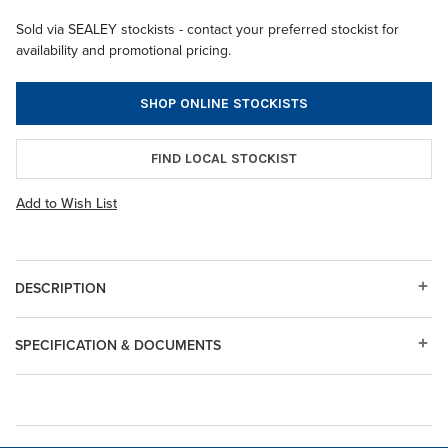
Sold via SEALEY stockists - contact your preferred stockist for
availability and promotional pricing.
SHOP ONLINE STOCKISTS
FIND LOCAL STOCKIST
Add to Wish List
DESCRIPTION
SPECIFICATION & DOCUMENTS