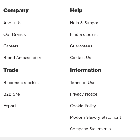
Company
Help
About Us
Help & Support
Our Brands
Find a stockist
Careers
Guarantees
Brand Ambassadors
Contact Us
Trade
Information
Become a stockist
Terms of Use
B2B Site
Privacy Notice
Export
Cookie Policy
Modern Slavery Statement
Company Statements