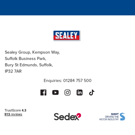
Sealey Group, Kempson Way,
Suffolk Business Park,
Bury St Edmunds, Suffolk,
IP32 7AR
Enquiries: 01284 757 500