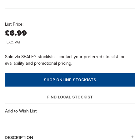
List Price:
£6.99
EXC. VAT
Sold via SEALEY stockists - contact your preferred stockist for
availability and promotional pricing.
SHOP ONLINE STOCKISTS
FIND LOCAL STOCKIST
Add to Wish List
DESCRIPTION