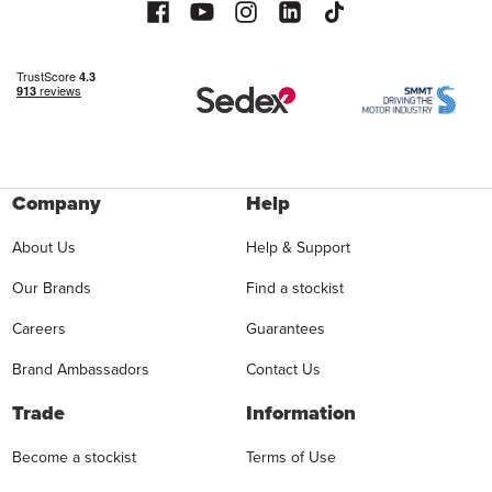
Company
Help
About Us
Help & Support
Our Brands
Find a stockist
Careers
Guarantees
Brand Ambassadors
Contact Us
Trade
Information
Become a stockist
Terms of Use