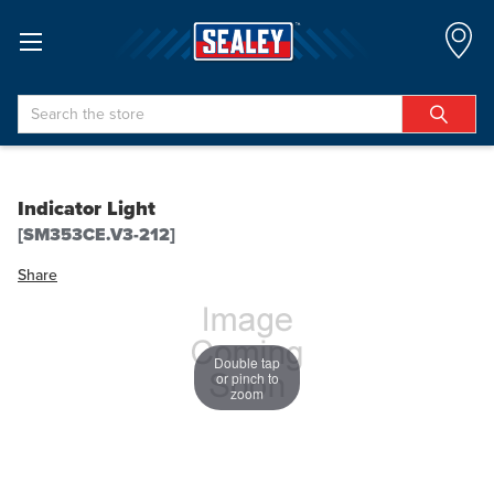
Search
Indicator Light
[SM353CE.V3-212]
Share
Double tap
or pinch to
zoom