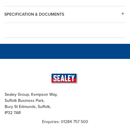
SPECIFICATION & DOCUMENTS
Sealey Group, Kempson Way,
Suffolk Business Park,
Bury St Edmunds, Suffolk,
IP32 7AR
Enquiries: 01284 757 500