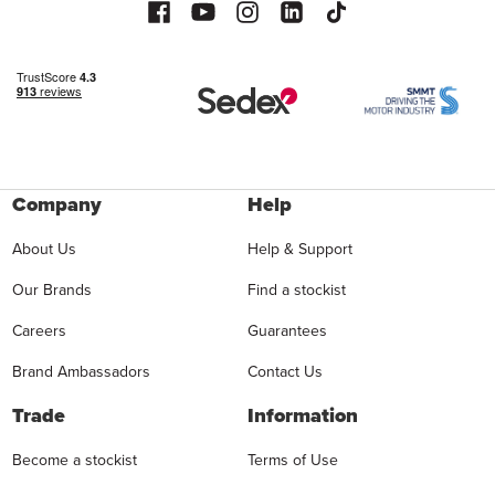
Company
Help
About Us
Help & Support
Our Brands
Find a stockist
Careers
Guarantees
Brand Ambassadors
Contact Us
Trade
Information
Become a stockist
Terms of Use