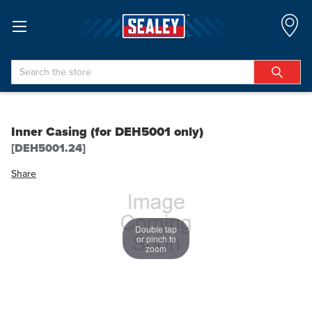
Search
Inner Casing (for DEH5001 only)
[DEH5001.24]
Share
Double tap
or pinch to
zoom