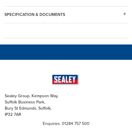
SPECIFICATION & DOCUMENTS
Sealey Group, Kempson Way,
Suffolk Business Park,
Bury St Edmunds, Suffolk,
IP32 7AR
Enquiries: 01284 757 500