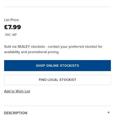
List Price:
£7.99
EXC. VAT
Sold via SEALEY stockists - contact your preferred stockist for
availability and promotional pricing.
SHOP ONLINE STOCKISTS
FIND LOCAL STOCKIST
Add to Wish List
DESCRIPTION