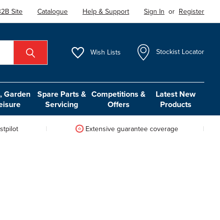
2B Site
Catalogue
Help & Support
Sign In
or
Register
Wish
Lists
Stockist Locator
 Garden
Spare Parts &
Competitions &
Latest New
eisure
Servicing
Offers
Products
tpilot
Extensive guarantee coverage