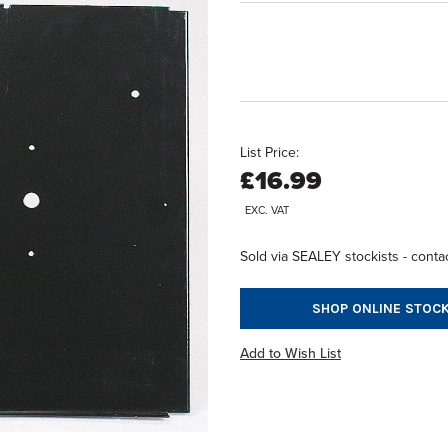
List Price:
£16.99
EXC. VAT
Sold via SEALEY stockists - contac
SHOP ONLINE STOCK
Add to Wish List