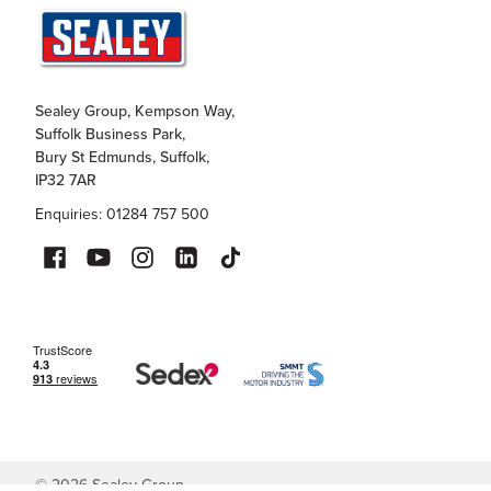
Sealey Group, Kempson Way,
Suffolk Business Park,
Bury St Edmunds, Suffolk,
IP32 7AR
Enquiries: 01284 757 500
©
2026
Sealey Group