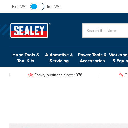
Exc. VAT
Inc. VAT
Search
Hand Tools &
Automotive &
Power Tools &
Workshop
Tool Kits
Servicing
Accessories
& Equi
Family business since 1978
O