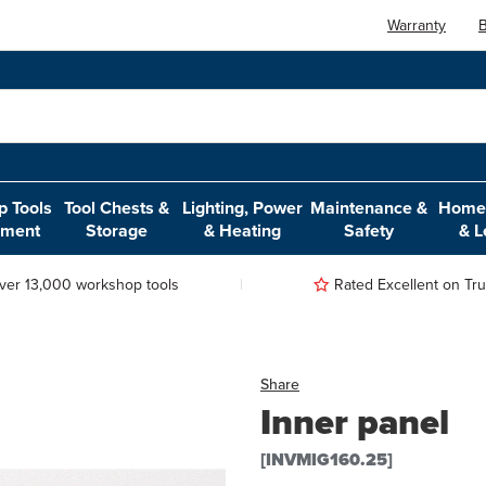
Warranty
B
 Tools
Tool Chests &
Lighting, Power
Maintenance &
Home,
pment
Storage
& Heating
Safety
& L
ver 13,000 workshop tools
Rated Excellent on Trus
Share
Inner panel
[INVMIG160.25]