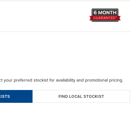
t your preferred stockist for availability and promotional pricing.
FIND LOCAL STOCKIST
ISTS