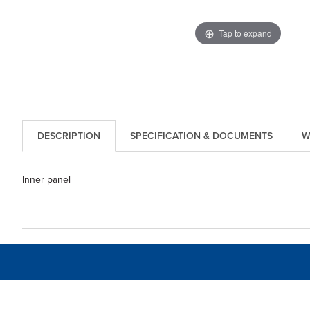
Tap to expand
DESCRIPTION
SPECIFICATION & DOCUMENTS
W
Inner panel