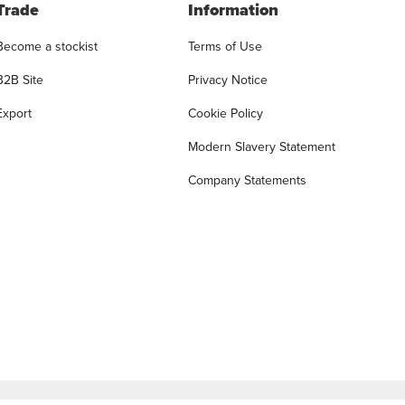
Trade
Information
Become a stockist
Terms of Use
B2B Site
Privacy Notice
Export
Cookie Policy
Modern Slavery Statement
Company Statements