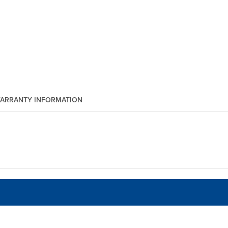
ARRANTY INFORMATION