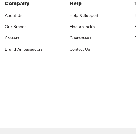
Company
Help
About Us
Help & Support
Our Brands
Find a stockist
Careers
Guarantees
Brand Ambassadors
Contact Us