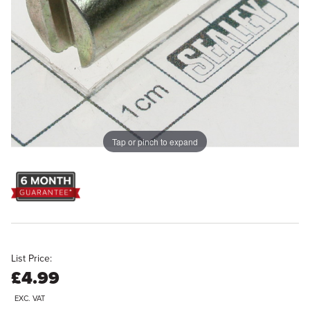
Tap or pinch to expand
List Price:
£4.99
EXC. VAT