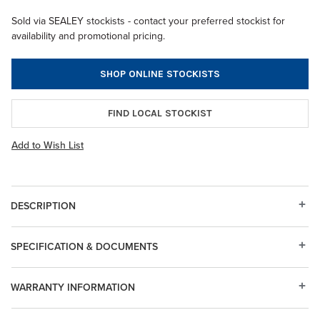
Sold via SEALEY stockists - contact your preferred stockist for
availability and promotional pricing.
SHOP ONLINE STOCKISTS
FIND LOCAL STOCKIST
Add to Wish List
DESCRIPTION
SPECIFICATION & DOCUMENTS
WARRANTY INFORMATION