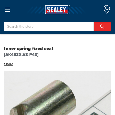
Search
Inner spring fixed seat
[AK453X.V3-P43]
Share