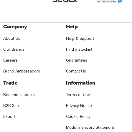
Company
Help
About Us
Help & Support
Our Brands
Find a stockist
Careers
Guarantees
Brand Ambassadors
Contact Us
Trade
Information
Become a stockist
Terms of Use
B2B Site
Privacy Notice
Export
Cookie Policy
Modern Slavery Statement