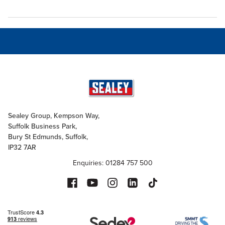
Sealey Group, Kempson Way,
Suffolk Business Park,
Bury St Edmunds, Suffolk,
IP32 7AR
Enquiries: 01284 757 500