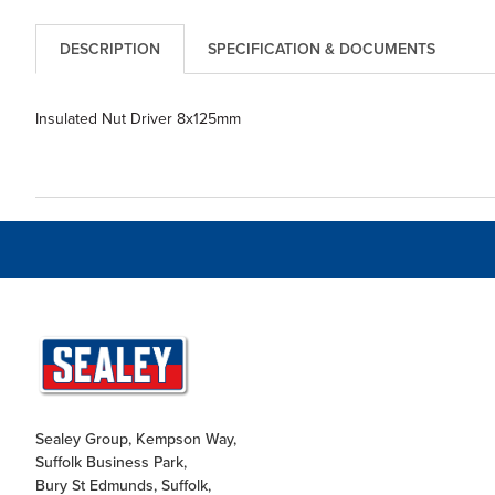
DESCRIPTION
SPECIFICATION & DOCUMENTS
Insulated Nut Driver 8x125mm
Sealey Group, Kempson Way,
Suffolk Business Park,
Bury St Edmunds, Suffolk,