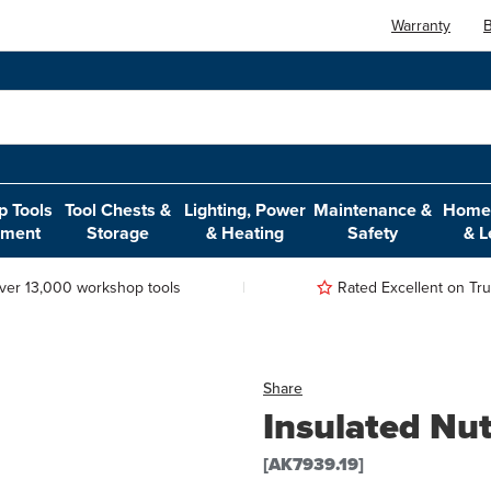
Warranty
B
 Tools
Tool Chests &
Lighting, Power
Maintenance &
Home,
pment
Storage
& Heating
Safety
& L
ver 13,000 workshop tools
Rated Excellent on Trus
Share
Insulated Nu
[AK7939.19]