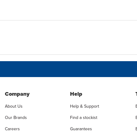
Company
Help
About Us
Help & Support
Our Brands
Find a stockist
Careers
Guarantees