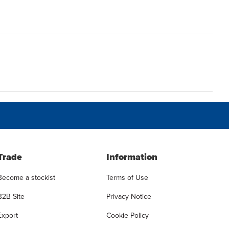
Trade
Information
Become a stockist
Terms of Use
B2B Site
Privacy Notice
Export
Cookie Policy