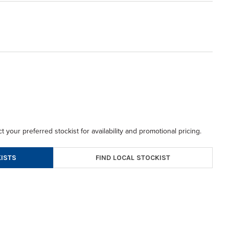
t your preferred stockist for availability and promotional pricing.
FIND LOCAL STOCKIST
ISTS