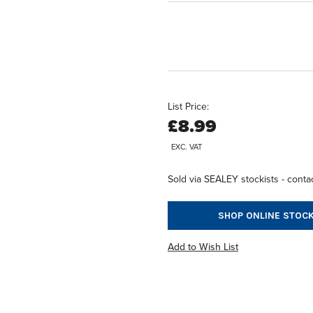
List Price:
£8.99
EXC. VAT
Sold via SEALEY stockists - contac
SHOP ONLINE STOCK
Add to Wish List