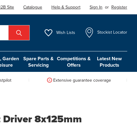
2B Site
Catalogue
Help & Support
Sign In
or
Register
Wish
Lists
Stockist Locator
 Garden
Spare Parts &
Competitions &
Latest New
eisure
Servicing
Offers
Products
tpilot
Extensive guarantee coverage
t Driver 8x125mm