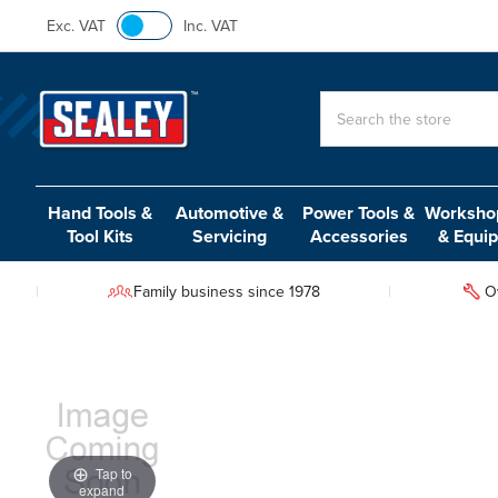
Exc. VAT
Inc. VAT
Search
Hand Tools &
Automotive &
Power Tools &
Workshop
Tool Kits
Servicing
Accessories
& Equi
Family business since 1978
O
Tap to
expand