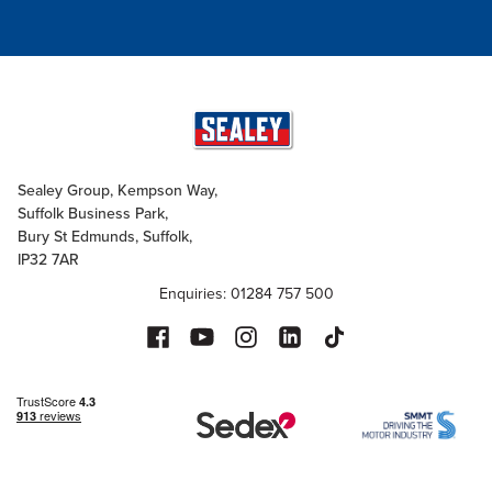
Sealey Group, Kempson Way,
Suffolk Business Park,
Bury St Edmunds, Suffolk,
IP32 7AR
Enquiries: 01284 757 500