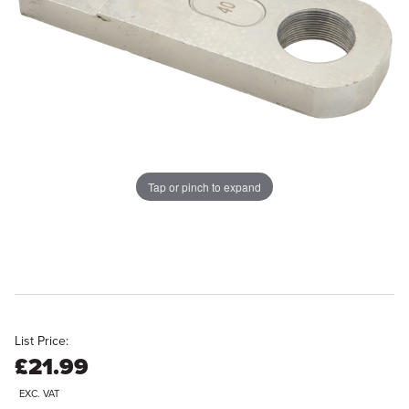
Tap or pinch to expand
List Price:
£21.99
EXC. VAT