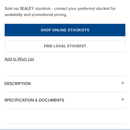
Sold via SEALEY stockists - contact your preferred stockist for
availability and promotional pricing.
SHOP ONLINE STOCKISTS
FIND LOCAL STOCKIST
Add to Wish List
DESCRIPTION
SPECIFICATION & DOCUMENTS