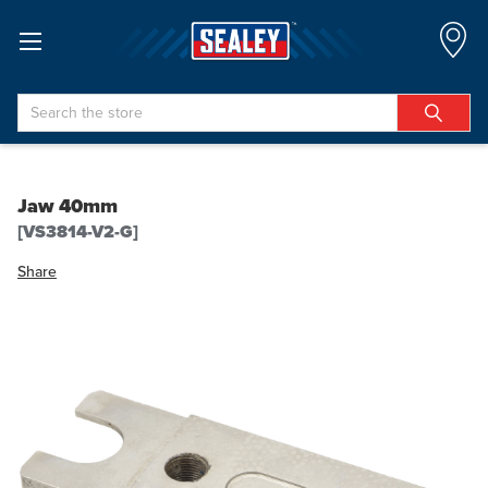
Search
Jaw 40mm
[VS3814-V2-G]
Share