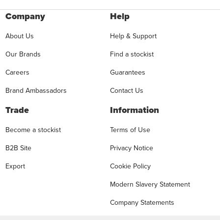
Company
Help
About Us
Help & Support
Our Brands
Find a stockist
Careers
Guarantees
Brand Ambassadors
Contact Us
Trade
Information
Become a stockist
Terms of Use
B2B Site
Privacy Notice
Export
Cookie Policy
Modern Slavery Statement
Company Statements