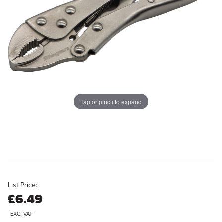
Tap or pinch to expand
List Price:
£6.49
EXC. VAT