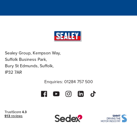
Sealey Group, Kempson Way,
Suffolk Business Park,
Bury St Edmunds, Suffolk,
IP32 7AR
Enquiries: 01284 757 500