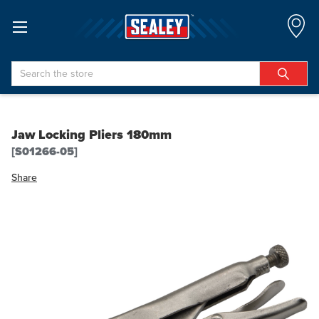
Search
Jaw Locking Pliers 180mm
[S01266-05]
Share