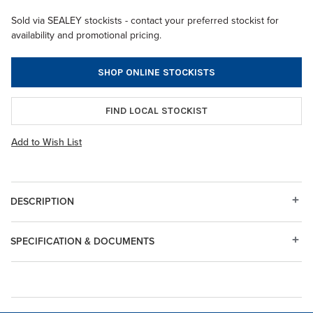
Sold via SEALEY stockists - contact your preferred stockist for
availability and promotional pricing.
SHOP ONLINE STOCKISTS
FIND LOCAL STOCKIST
Add to Wish List
DESCRIPTION
SPECIFICATION & DOCUMENTS