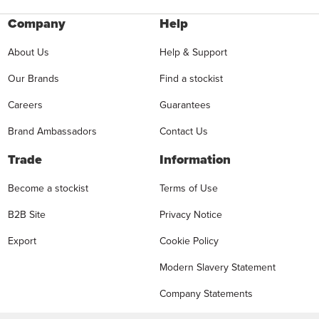
Company
Help
About Us
Help & Support
Our Brands
Find a stockist
Careers
Guarantees
Brand Ambassadors
Contact Us
Trade
Information
Become a stockist
Terms of Use
B2B Site
Privacy Notice
Export
Cookie Policy
Modern Slavery Statement
Company Statements