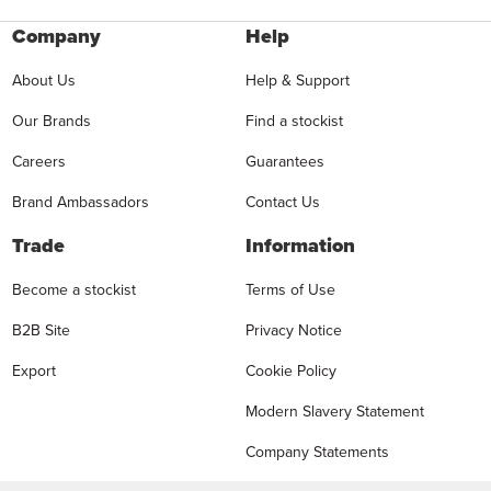
Company
Help
About Us
Help & Support
Our Brands
Find a stockist
Careers
Guarantees
Brand Ambassadors
Contact Us
Trade
Information
Become a stockist
Terms of Use
B2B Site
Privacy Notice
Export
Cookie Policy
Modern Slavery Statement
Company Statements