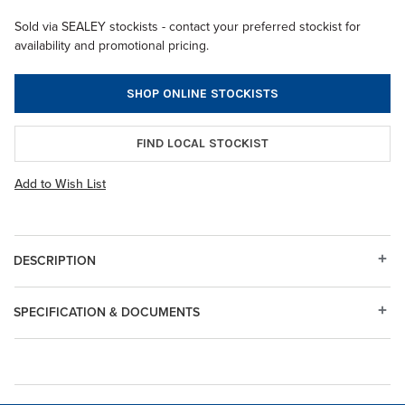
Sold via SEALEY stockists - contact your preferred stockist for
availability and promotional pricing.
SHOP ONLINE STOCKISTS
FIND LOCAL STOCKIST
Add to Wish List
DESCRIPTION
SPECIFICATION & DOCUMENTS