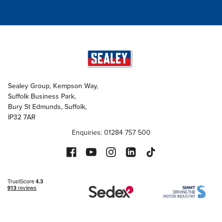
Sealey Group, Kempson Way,
Suffolk Business Park,
Bury St Edmunds, Suffolk,
IP32 7AR
Enquiries: 01284 757 500