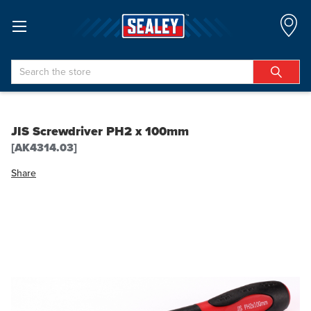
Search
JIS Screwdriver PH2 x 100mm
[AK4314.03]
Share