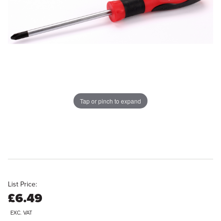
Tap or pinch to expand
List Price:
£6.49
EXC. VAT