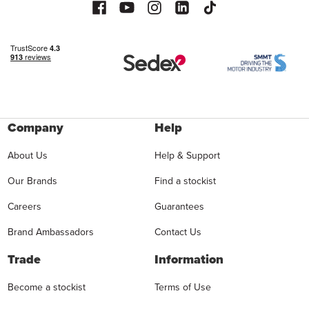
Company
Help
About Us
Help & Support
Our Brands
Find a stockist
Careers
Guarantees
Brand Ambassadors
Contact Us
Trade
Information
Become a stockist
Terms of Use