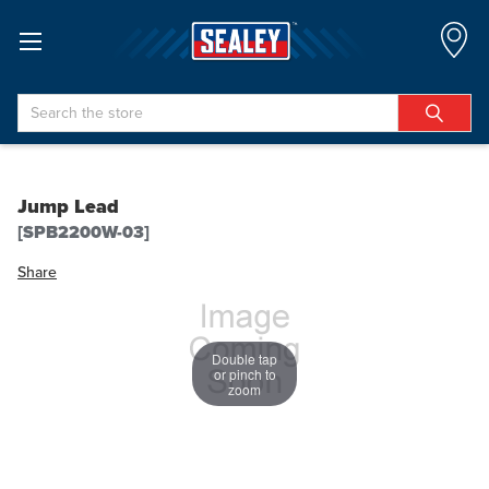
Search
Jump Lead
[SPB2200W-03]
Share
Double tap
or pinch to
zoom