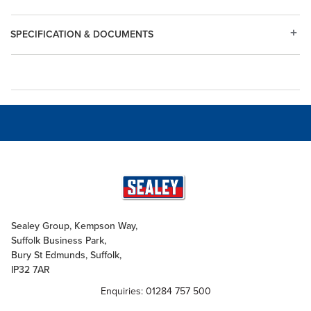
SPECIFICATION & DOCUMENTS
Sealey Group, Kempson Way,
Suffolk Business Park,
Bury St Edmunds, Suffolk,
IP32 7AR
Enquiries: 01284 757 500