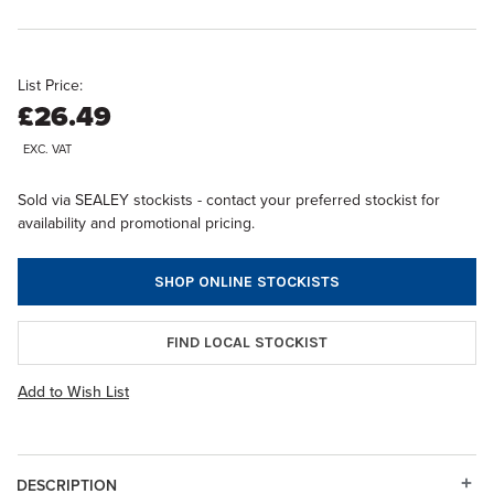
List Price:
£26.49
EXC. VAT
Sold via SEALEY stockists - contact your preferred stockist for
availability and promotional pricing.
SHOP ONLINE STOCKISTS
FIND LOCAL STOCKIST
Add to Wish List
DESCRIPTION