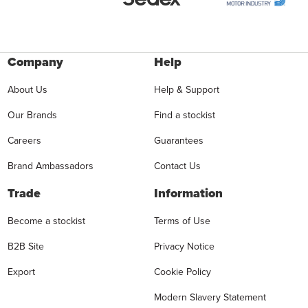
Company
Help
About Us
Help & Support
Our Brands
Find a stockist
Careers
Guarantees
Brand Ambassadors
Contact Us
Trade
Information
Become a stockist
Terms of Use
B2B Site
Privacy Notice
Export
Cookie Policy
Modern Slavery Statement