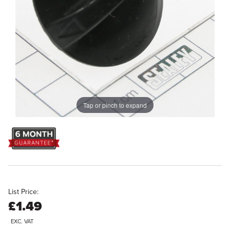
Tap or pinch to expand
List Price:
£1.49
EXC. VAT