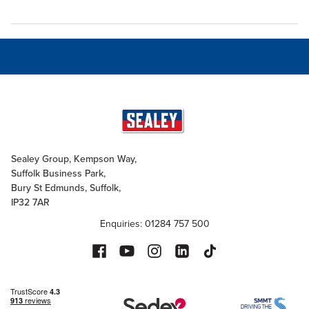
Sealey Group, Kempson Way,
Suffolk Business Park,
Bury St Edmunds, Suffolk,
IP32 7AR
Enquiries: 01284 757 500