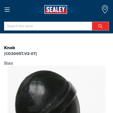
Search
Knob
[CD2005T.V2-07]
Share