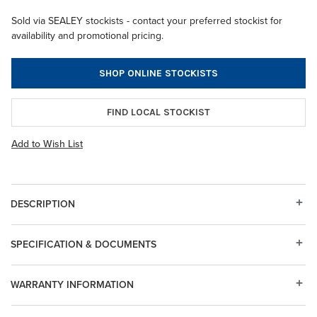
Sold via SEALEY stockists - contact your preferred stockist for
availability and promotional pricing.
SHOP ONLINE STOCKISTS
FIND LOCAL STOCKIST
Add to Wish List
DESCRIPTION
SPECIFICATION & DOCUMENTS
WARRANTY INFORMATION