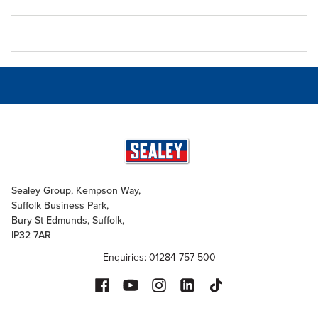
Sealey Group, Kempson Way,
Suffolk Business Park,
Bury St Edmunds, Suffolk,
IP32 7AR
Enquiries: 01284 757 500