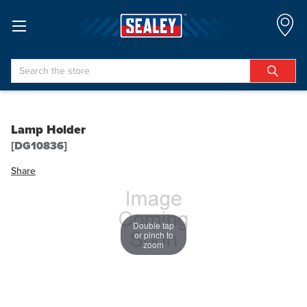
Search
Lamp Holder
[DG10836]
Share
Double tap
or pinch to
zoom