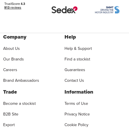
Company
Help
About Us
Help & Support
Our Brands
Find a stockist
Careers
Guarantees
Brand Ambassadors
Contact Us
Trade
Information
Become a stockist
Terms of Use
B2B Site
Privacy Notice
Export
Cookie Policy