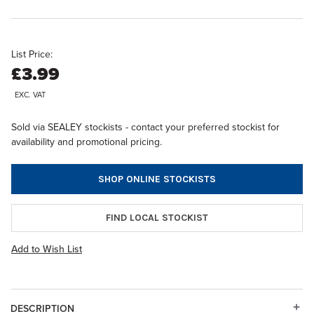
List Price:
£3.99
EXC. VAT
Sold via SEALEY stockists - contact your preferred stockist for
availability and promotional pricing.
SHOP ONLINE STOCKISTS
FIND LOCAL STOCKIST
Add to Wish List
DESCRIPTION